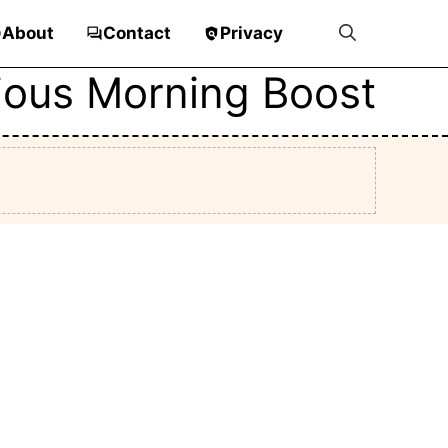
About
Contact
Privacy
cious Morning Boost