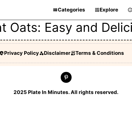
Categories
Explore
t Oats: Easy and Deli
Privacy Policy
Disclaimer
Terms & Conditions
2025 Plate In Minutes. All rights reserved.