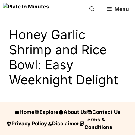
Skip
Menu
to
content
Honey Garlic
Shrimp and Rice
Bowl: Easy
Weeknight Delight
Home
Explore
About Us
Contact Us
Terms &
Privacy Policy
Disclaimer
Conditions