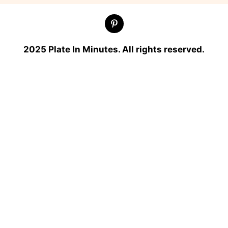
2025 Plate In Minutes. All rights reserved.