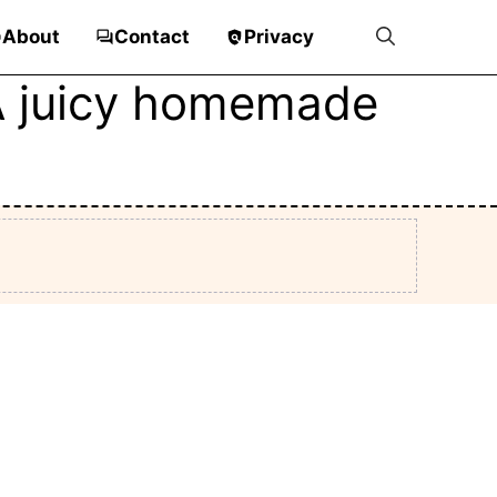
About
Contact
Privacy
 A juicy homemade