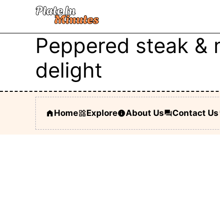
Skip
to
content
Peppered steak & 
delight
Home
Explore
About Us
Contact Us