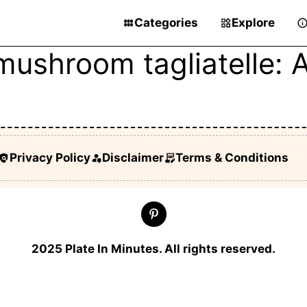
Categories
Explore
mushroom tagliatelle:
Privacy Policy
Disclaimer
Terms & Conditions
2025 Plate In Minutes. All rights reserved.