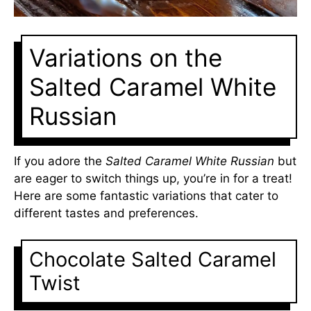
Variations on the
Salted Caramel White
Russian
If you adore the
Salted Caramel White Russian
but
are eager to switch things up, you’re in for a treat!
Here are some fantastic variations that cater to
different tastes and preferences.
Chocolate Salted Caramel
Twist