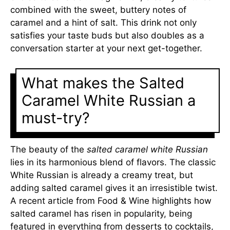
combined with the sweet, buttery notes of
caramel and a hint of salt. This drink not only
satisfies your taste buds but also doubles as a
conversation starter at your next get-together.
What makes the Salted
Caramel White Russian a
must-try?
The beauty of the
salted caramel white Russian
lies in its harmonious blend of flavors. The classic
White Russian is already a creamy treat, but
adding salted caramel gives it an irresistible twist.
A recent article from Food & Wine highlights how
salted caramel has risen in popularity, being
featured in everything from desserts to cocktails,