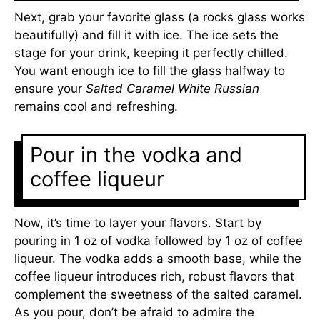
Next, grab your favorite glass (a rocks glass works
beautifully) and fill it with ice. The ice sets the
stage for your drink, keeping it perfectly chilled.
You want enough ice to fill the glass halfway to
ensure your
Salted Caramel White Russian
remains cool and refreshing.
Pour in the vodka and
coffee liqueur
Now, it’s time to layer your flavors. Start by
pouring in 1 oz of vodka followed by 1 oz of coffee
liqueur. The vodka adds a smooth base, while the
coffee liqueur introduces rich, robust flavors that
complement the sweetness of the salted caramel.
As you pour, don’t be afraid to admire the