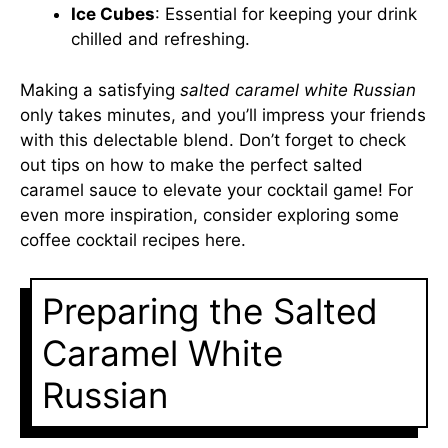
Ice Cubes
: Essential for keeping your drink
chilled and refreshing.
Making a satisfying
salted caramel white Russian
only takes minutes, and you’ll impress your friends
with this delectable blend. Don’t forget to check
out tips on how to make the perfect salted
caramel sauce to elevate your cocktail game! For
even more inspiration, consider exploring some
coffee cocktail recipes
here
.
Preparing the Salted
Caramel White
Russian