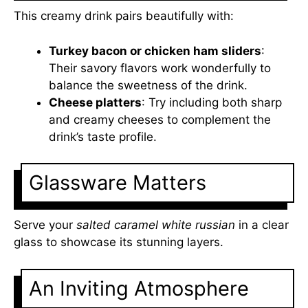
This creamy drink pairs beautifully with:
Turkey bacon or chicken ham sliders
:
Their savory flavors work wonderfully to
balance the sweetness of the drink.
Cheese platters
: Try including both sharp
and creamy cheeses to complement the
drink’s taste profile.
Glassware Matters
Serve your
salted caramel white russian
in a clear
glass to showcase its stunning layers.
An Inviting Atmosphere