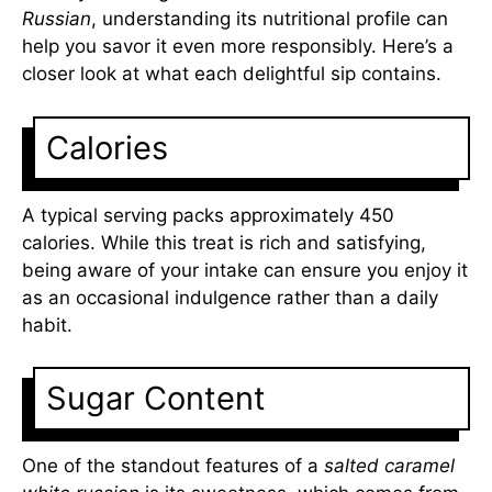
Russian
, understanding its nutritional profile can
help you savor it even more responsibly. Here’s a
closer look at what each delightful sip contains.
Calories
A typical serving packs approximately 450
calories. While this treat is rich and satisfying,
being aware of your intake can ensure you enjoy it
as an occasional indulgence rather than a daily
habit.
Sugar Content
One of the standout features of a
salted caramel