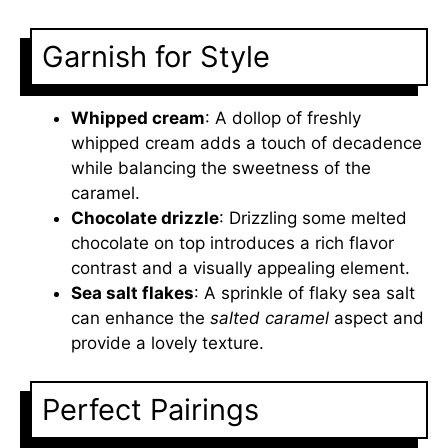
Garnish for Style
Whipped cream
: A dollop of freshly
whipped cream adds a touch of decadence
while balancing the sweetness of the
caramel.
Chocolate drizzle
: Drizzling some melted
chocolate on top introduces a rich flavor
contrast and a visually appealing element.
Sea salt flakes
: A sprinkle of flaky sea salt
can enhance the
salted caramel
aspect and
provide a lovely texture.
Perfect Pairings