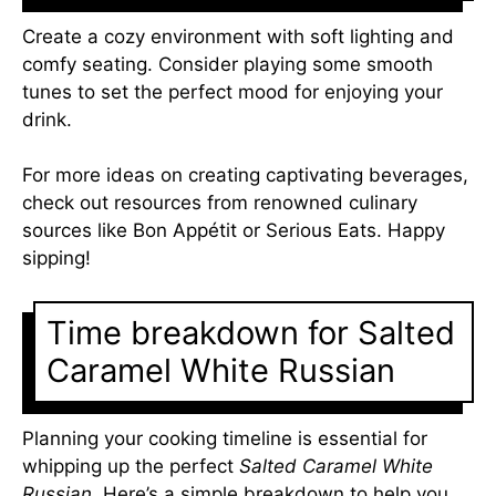
Create a cozy environment with soft lighting and
comfy seating. Consider playing some smooth
tunes to set the perfect mood for enjoying your
drink.
For more ideas on creating captivating beverages,
check out resources from renowned culinary
sources like Bon Appétit or Serious Eats. Happy
sipping!
Time breakdown for Salted
Caramel White Russian
Planning your cooking timeline is essential for
whipping up the perfect
Salted Caramel White
Russian
. Here’s a simple breakdown to help you