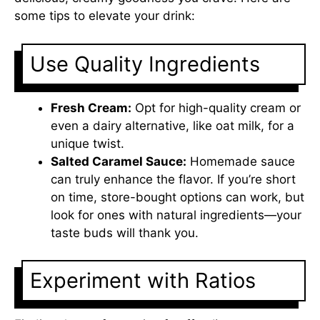
some tips to elevate your drink:
Use Quality Ingredients
Fresh Cream:
Opt for high-quality cream or
even a dairy alternative, like oat milk, for a
unique twist.
Salted Caramel Sauce:
Homemade sauce
can truly enhance the flavor. If you’re short
on time, store-bought options can work, but
look for ones with natural ingredients—your
taste buds will thank you.
Experiment with Ratios