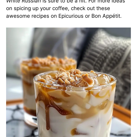
White Russian
is sure to be a hit. For more ideas
on spicing up your coffee, check out these
awesome recipes on
Epicurious
or
Bon Appétit
.