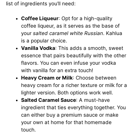
list of ingredients you’ll need:
Coffee Liqueur
: Opt for a high-quality
coffee liqueur, as it serves as the base of
your
salted caramel white Russian
. Kahlua
is a popular choice.
Vanilla Vodka
: This adds a smooth, sweet
essence that pairs beautifully with the other
flavors. You can even infuse your vodka
with vanilla for an extra touch!
Heavy Cream or Milk
: Choose between
heavy cream for a richer texture or milk for a
lighter version. Both options work well.
Salted Caramel Sauce
: A must-have
ingredient that ties everything together. You
can either buy a premium sauce or make
your own at home for that homemade
touch.