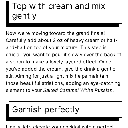
Top with cream and mix
gently
Now we’re moving toward the grand finale!
Carefully add about 2 oz of heavy cream or half-
and-half on top of your mixture. This step is
crucial: you want to pour it slowly over the back of
a spoon to make a lovely layered effect. Once
you’ve added the cream, give the drink a gentle
stir. Aiming for just a light mix helps maintain
those beautiful striations, adding an eye-catching
element to your
Salted Caramel White Russian
.
Garnish perfectly
Finally, let’s elevate your cocktail with a perfect