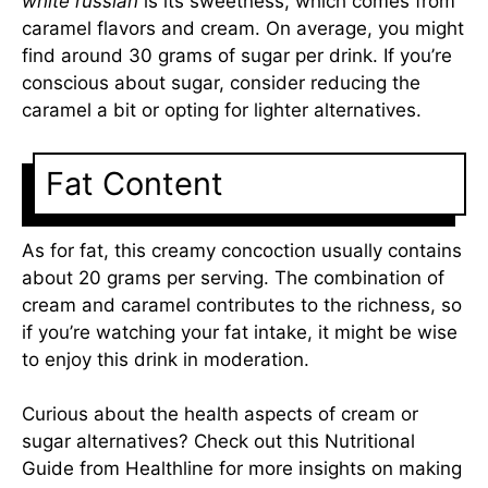
white russian
is its sweetness, which comes from
caramel flavors and cream. On average, you might
find around 30 grams of sugar per drink. If you’re
conscious about sugar, consider reducing the
caramel a bit or opting for lighter alternatives.
Fat Content
As for fat, this creamy concoction usually contains
about 20 grams per serving. The combination of
cream and caramel contributes to the richness, so
if you’re watching your fat intake, it might be wise
to enjoy this drink in moderation.
Curious about the health aspects of cream or
sugar alternatives? Check out this
Nutritional
Guide from Healthline
for more insights on making