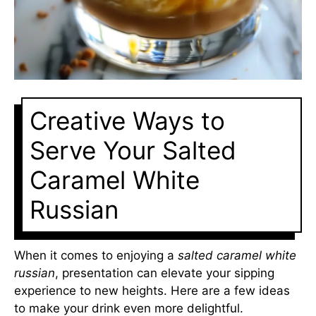
Creative Ways to
Serve Your Salted
Caramel White
Russian
When it comes to enjoying a
salted caramel white
russian
, presentation can elevate your sipping
experience to new heights. Here are a few ideas
to make your drink even more delightful.