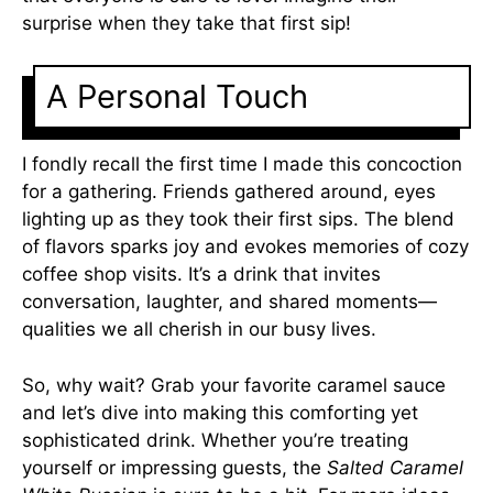
surprise when they take that first sip!
A Personal Touch
I fondly recall the first time I made this concoction
for a gathering. Friends gathered around, eyes
lighting up as they took their first sips. The blend
of flavors sparks joy and evokes memories of cozy
coffee shop visits. It’s a drink that invites
conversation, laughter, and shared moments—
qualities we all cherish in our busy lives.
So, why wait? Grab your favorite caramel sauce
and let’s dive into making this comforting yet
sophisticated drink. Whether you’re treating
yourself or impressing guests, the
Salted Caramel