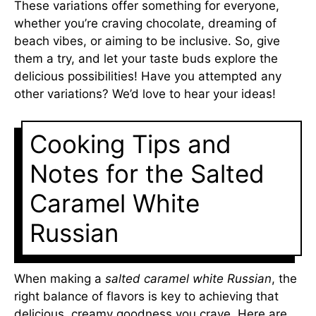
These variations offer something for everyone,
whether you’re craving chocolate, dreaming of
beach vibes, or aiming to be inclusive. So, give
them a try, and let your taste buds explore the
delicious possibilities! Have you attempted any
other variations? We’d love to hear your ideas!
Cooking Tips and
Notes for the Salted
Caramel White
Russian
When making a
salted caramel white Russian
, the
right balance of flavors is key to achieving that
delicious, creamy goodness you crave. Here are