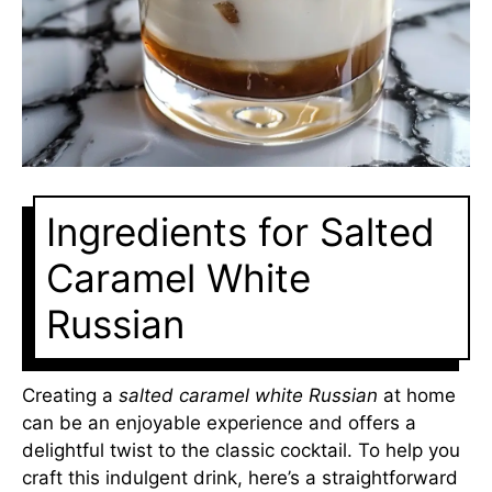
Ingredients for Salted
Caramel White
Russian
Creating a
salted caramel white Russian
at home
can be an enjoyable experience and offers a
delightful twist to the classic cocktail. To help you
craft this indulgent drink, here’s a straightforward