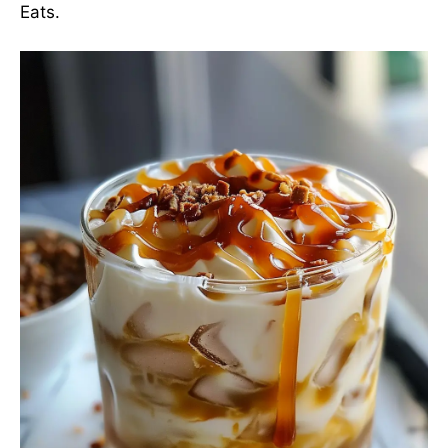
Eats
.