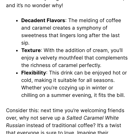
and it’s no wonder why!
Decadent Flavors
: The melding of coffee
and caramel creates a symphony of
sweetness that lingers long after the last
sip.
Texture
: With the addition of cream, you’ll
enjoy a velvety mouthfeel that complements
the richness of caramel perfectly.
Flexibility
: This drink can be enjoyed hot or
cold, making it suitable for all seasons.
Whether you’re cozying up in winter or
chilling on a summer evening, it fits the bill.
Consider this: next time you’re welcoming friends
over, why not serve up a
Salted Caramel White
Russian
instead of traditional coffee? It’s a twist
that everyone is sure to love. Imagine their