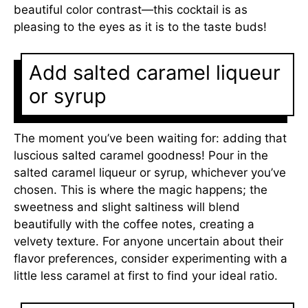
beautiful color contrast—this cocktail is as
pleasing to the eyes as it is to the taste buds!
Add salted caramel liqueur
or syrup
The moment you’ve been waiting for: adding that
luscious salted caramel goodness! Pour in the
salted caramel liqueur or syrup, whichever you’ve
chosen. This is where the magic happens; the
sweetness and slight saltiness will blend
beautifully with the coffee notes, creating a
velvety texture. For anyone uncertain about their
flavor preferences, consider experimenting with a
little less caramel at first to find your ideal ratio.