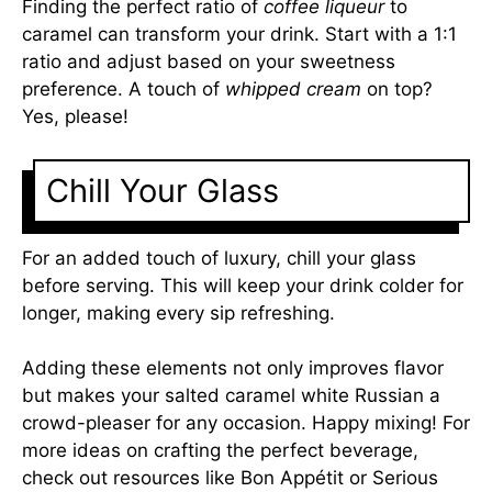
Finding the perfect ratio of
coffee liqueur
to
caramel can transform your drink. Start with a 1:1
ratio and adjust based on your sweetness
preference. A touch of
whipped cream
on top?
Yes, please!
Chill Your Glass
For an added touch of luxury, chill your glass
before serving. This will keep your drink colder for
longer, making every sip refreshing.
Adding these elements not only improves flavor
but makes your salted caramel white Russian a
crowd-pleaser for any occasion. Happy mixing! For
more ideas on crafting the perfect beverage,
check out resources like
Bon Appétit
or
Serious