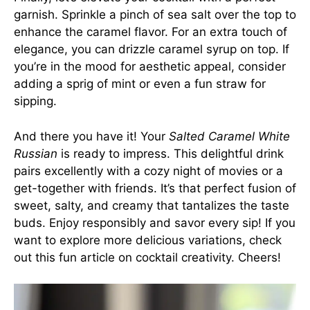
garnish. Sprinkle a pinch of sea salt over the top to
enhance the caramel flavor. For an extra touch of
elegance, you can drizzle caramel syrup on top. If
you’re in the mood for aesthetic appeal, consider
adding a sprig of mint or even a fun straw for
sipping.
And there you have it! Your
Salted Caramel White
Russian
is ready to impress. This delightful drink
pairs excellently with a cozy night of movies or a
get-together with friends. It’s that perfect fusion of
sweet, salty, and creamy that tantalizes the taste
buds. Enjoy responsibly and savor every sip! If you
want to explore more delicious variations, check
out
this fun article on cocktail creativity
. Cheers!