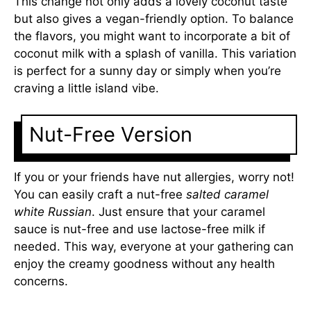
This change not only adds a lovely coconut taste
but also gives a vegan-friendly option. To balance
the flavors, you might want to incorporate a bit of
coconut milk with a splash of vanilla. This variation
is perfect for a sunny day or simply when you’re
craving a little island vibe.
Nut-Free Version
If you or your friends have nut allergies, worry not!
You can easily craft a nut-free
salted caramel
white Russian
. Just ensure that your caramel
sauce is nut-free and use lactose-free milk if
needed. This way, everyone at your gathering can
enjoy the creamy goodness without any health
concerns.