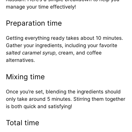
manage your time effectively!
Preparation time
Getting everything ready takes about 10 minutes.
Gather your ingredients, including your favorite
salted caramel syrup
, cream, and coffee
alternatives.
Mixing time
Once you’re set, blending the ingredients should
only take around 5 minutes. Stirring them together
is both quick and satisfying!
Total time