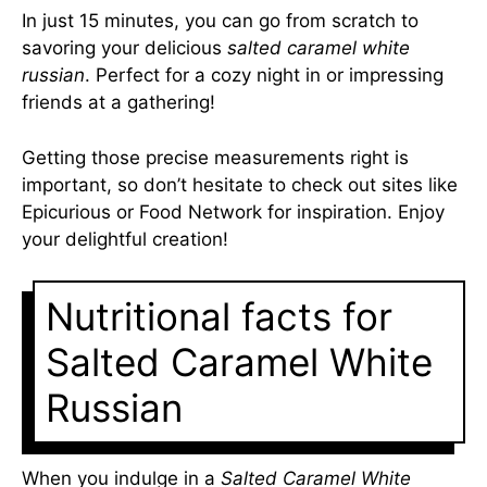
In just 15 minutes, you can go from scratch to
savoring your delicious
salted caramel white
russian
. Perfect for a cozy night in or impressing
friends at a gathering!
Getting those precise measurements right is
important, so don’t hesitate to check out sites like
Epicurious
or
Food Network
for inspiration. Enjoy
your delightful creation!
Nutritional facts for
Salted Caramel White
Russian
When you indulge in a
Salted Caramel White