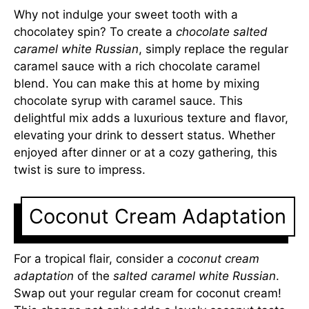
Why not indulge your sweet tooth with a
chocolatey spin? To create a
chocolate salted
caramel white Russian
, simply replace the regular
caramel sauce with a rich chocolate caramel
blend. You can make this at home by mixing
chocolate syrup with caramel sauce. This
delightful mix adds a luxurious texture and flavor,
elevating your drink to dessert status. Whether
enjoyed after dinner or at a cozy gathering, this
twist is sure to impress.
Coconut Cream Adaptation
For a tropical flair, consider a
coconut cream
adaptation
of the
salted caramel white Russian
.
Swap out your regular cream for coconut cream!