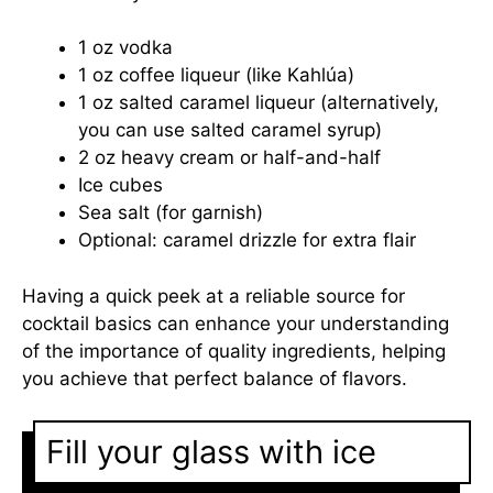
1 oz vodka
1 oz coffee liqueur (like Kahlúa)
1 oz salted caramel liqueur (alternatively,
you can use salted caramel syrup)
2 oz heavy cream or half-and-half
Ice cubes
Sea salt (for garnish)
Optional: caramel drizzle for extra flair
Having a quick peek at a reliable source for
cocktail basics can enhance your understanding
of the importance of quality ingredients, helping
you achieve that perfect balance of flavors.
Fill your glass with ice