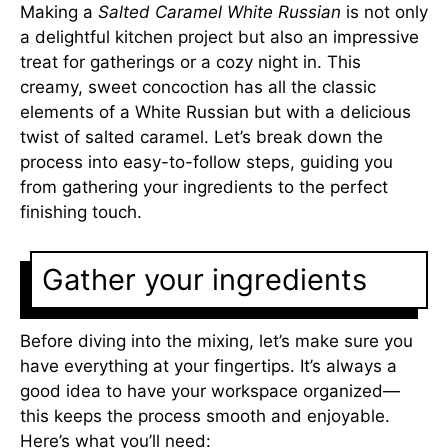
Making a
Salted Caramel White Russian
is not only
a delightful kitchen project but also an impressive
treat for gatherings or a cozy night in. This
creamy, sweet concoction has all the classic
elements of a White Russian but with a delicious
twist of salted caramel. Let’s break down the
process into easy-to-follow steps, guiding you
from gathering your ingredients to the perfect
finishing touch.
Gather your ingredients
Before diving into the mixing, let’s make sure you
have everything at your fingertips. It’s always a
good idea to have your workspace organized—
this keeps the process smooth and enjoyable.
Here’s what you’ll need: