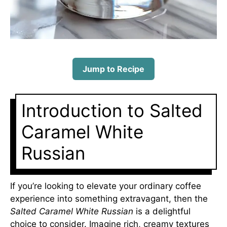
Jump to Recipe
Introduction to Salted
Caramel White
Russian
If you’re looking to elevate your ordinary coffee
experience into something extravagant, then the
Salted Caramel White Russian
is a delightful
choice to consider. Imagine rich, creamy textures