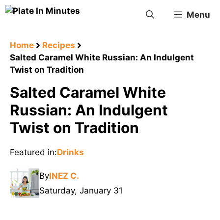
Skip
Menu
to
content
Home
Recipes
Salted Caramel White Russian: An Indulgent
Twist on Tradition
Salted Caramel White
Russian: An Indulgent
Twist on Tradition
Featured in:
Drinks
By
INEZ C.
Saturday, January 31