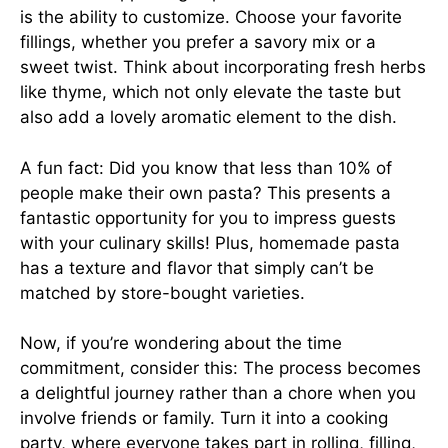
is the ability to customize. Choose your favorite
fillings, whether you prefer a savory mix or a
sweet twist. Think about incorporating fresh herbs
like thyme, which not only elevate the taste but
also add a lovely aromatic element to the dish.
A fun fact: Did you know that less than 10% of
people make their own pasta? This presents a
fantastic opportunity for you to impress guests
with your culinary skills! Plus, homemade pasta
has a texture and flavor that simply can’t be
matched by store-bought varieties.
Now, if you’re wondering about the time
commitment, consider this: The process becomes
a delightful journey rather than a chore when you
involve friends or family. Turn it into a cooking
party, where everyone takes part in rolling, filling,