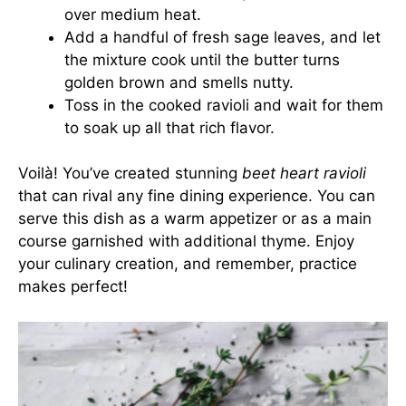
over medium heat.
Add a handful of fresh sage leaves, and let
the mixture cook until the butter turns
golden brown and smells nutty.
Toss in the cooked ravioli and wait for them
to soak up all that rich flavor.
Voilà! You’ve created stunning
beet heart ravioli
that can rival any fine dining experience. You can
serve this dish as a warm appetizer or as a main
course garnished with additional thyme. Enjoy
your culinary creation, and remember, practice
makes perfect!