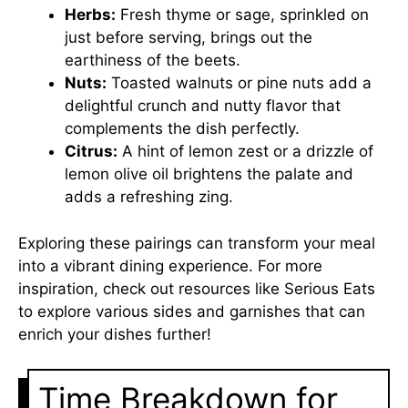
Herbs:
Fresh thyme or sage, sprinkled on
just before serving, brings out the
earthiness of the beets.
Nuts:
Toasted walnuts or pine nuts add a
delightful crunch and nutty flavor that
complements the dish perfectly.
Citrus:
A hint of lemon zest or a drizzle of
lemon olive oil brightens the palate and
adds a refreshing zing.
Exploring these pairings can transform your meal
into a vibrant dining experience. For more
inspiration, check out resources like
Serious Eats
to explore various sides and garnishes that can
enrich your dishes further!
Time Breakdown for