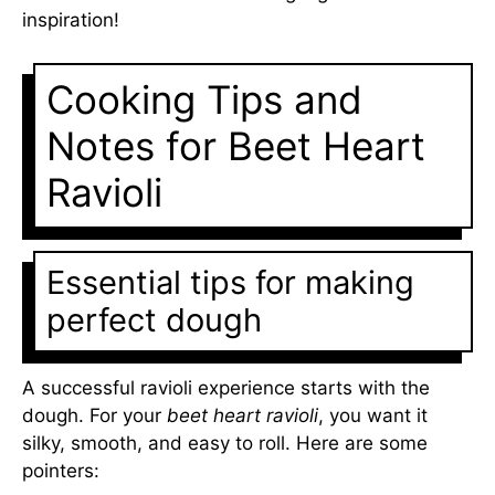
inspiration!
Cooking Tips and
Notes for Beet Heart
Ravioli
Essential tips for making
perfect dough
A successful ravioli experience starts with the
dough. For your
beet heart ravioli
, you want it
silky, smooth, and easy to roll. Here are some
pointers: