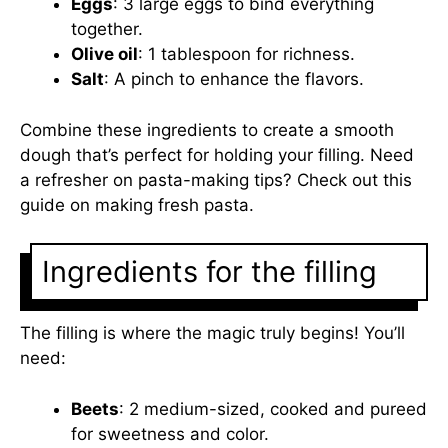
Eggs
: 3 large eggs to bind everything
together.
Olive oil
: 1 tablespoon for richness.
Salt
: A pinch to enhance the flavors.
Combine these ingredients to create a smooth
dough that’s perfect for holding your filling. Need
a refresher on pasta-making tips? Check out this
guide on making fresh pasta
.
Ingredients for the filling
The filling is where the magic truly begins! You’ll
need:
Beets
: 2 medium-sized, cooked and pureed
for sweetness and color.