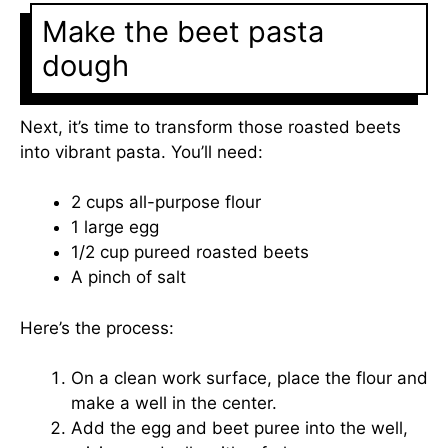
Make the beet pasta
dough
Next, it’s time to transform those roasted beets
into vibrant pasta. You’ll need:
2 cups all-purpose flour
1 large egg
1/2 cup pureed roasted beets
A pinch of salt
Here’s the process:
On a clean work surface, place the flour and
make a well in the center.
Add the egg and beet puree into the well,