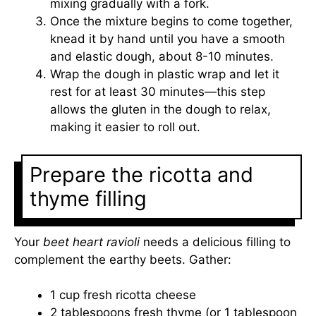
mixing gradually with a fork.
Once the mixture begins to come together,
knead it by hand until you have a smooth
and elastic dough, about 8-10 minutes.
Wrap the dough in plastic wrap and let it
rest for at least 30 minutes—this step
allows the gluten in the dough to relax,
making it easier to roll out.
Prepare the ricotta and
thyme filling
Your
beet heart ravioli
needs a delicious filling to
complement the earthy beets. Gather:
1 cup fresh ricotta cheese
2 tablespoons fresh thyme (or 1 tablespoon