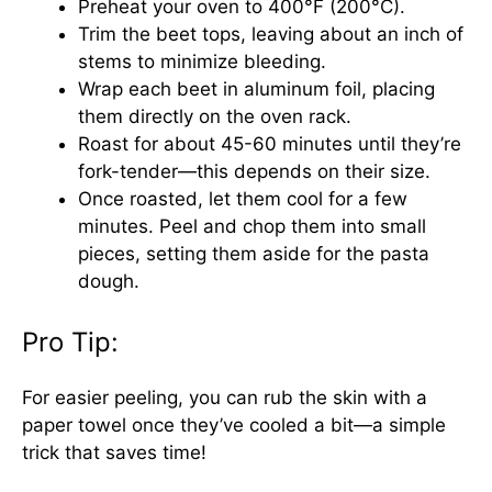
Preheat your oven to 400°F (200°C).
Trim the beet tops, leaving about an inch of
stems to minimize bleeding.
Wrap each beet in aluminum foil, placing
them directly on the oven rack.
Roast for about 45-60 minutes until they’re
fork-tender—this depends on their size.
Once roasted, let them cool for a few
minutes. Peel and chop them into small
pieces, setting them aside for the pasta
dough.
Pro Tip:
For easier peeling, you can rub the skin with a
paper towel once they’ve cooled a bit—a simple
trick that saves time!