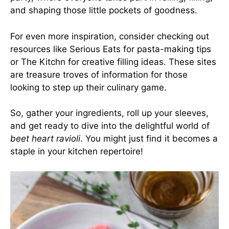
and shaping those little pockets of goodness.
For even more inspiration, consider checking out
resources like
Serious Eats
for pasta-making tips
or
The Kitchn
for creative filling ideas. These sites
are treasure troves of information for those
looking to step up their culinary game.
So, gather your ingredients, roll up your sleeves,
and get ready to dive into the delightful world of
beet heart ravioli
. You might just find it becomes a
staple in your kitchen repertoire!