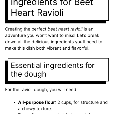
Ingredients for Beet
Heart Ravioli
Creating the perfect
beet heart ravioli
is an
adventure you won’t want to miss! Let’s break
down all the delicious ingredients you’ll need to
make this dish both vibrant and flavorful.
Essential ingredients for
the dough
For the ravioli dough, you will need:
All-purpose flour
: 2 cups, for structure and
a chewy texture.