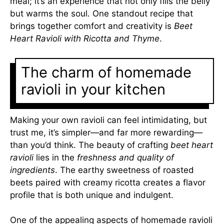
meal; it’s an experience that not only fills the belly
but warms the soul. One standout recipe that
brings together comfort and creativity is
Beet
Heart Ravioli with Ricotta and Thyme
.
The charm of homemade
ravioli in your kitchen
Making your own ravioli can feel intimidating, but
trust me, it’s simpler—and far more rewarding—
than you’d think. The beauty of crafting
beet heart
ravioli
lies in the
freshness and quality of
ingredients
. The earthy sweetness of roasted
beets paired with creamy ricotta creates a flavor
profile that is both unique and indulgent.
One of the appealing aspects of homemade ravioli