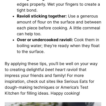
edges properly. Wet your fingers to create a
tight bond.
Ravioli sticking together:
Use a generous
amount of flour on the surface and between
each piece before cooking. A little cornmeal
can help too.
Over or undercooked ravioli:
Cook them in
boiling water; they’re ready when they float
to the surface.
By applying these tips, you’ll be well on your way
to creating delightful
beet heart ravioli
that
impress your friends and family! For more
inspiration, check out sites like
Serious Eats
for
dough-making techniques or
America’s Test
Kitchen
for filling ideas. Happy cooking!