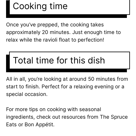
Cooking time
Once you’ve prepped, the cooking takes
approximately 20 minutes. Just enough time to
relax while the ravioli float to perfection!
Total time for this dish
All in all, you’re looking at around 50 minutes from
start to finish. Perfect for a relaxing evening or a
special occasion.
For more tips on cooking with seasonal
ingredients, check out resources from
The Spruce
Eats
or
Bon Appétit
.