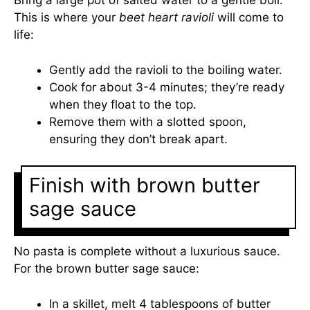
Bring a large pot of salted water to a gentle boil.
This is where your
beet heart ravioli
will come to
life:
Gently add the ravioli to the boiling water.
Cook for about 3-4 minutes; they’re ready
when they float to the top.
Remove them with a slotted spoon,
ensuring they don’t break apart.
Finish with brown butter
sage sauce
No pasta is complete without a luxurious sauce.
For the brown butter sage sauce:
In a skillet, melt 4 tablespoons of butter