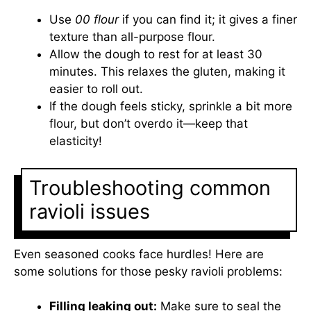
Use
00 flour
if you can find it; it gives a finer
texture than all-purpose flour.
Allow the dough to rest for at least 30
minutes. This relaxes the gluten, making it
easier to roll out.
If the dough feels sticky, sprinkle a bit more
flour, but don’t overdo it—keep that
elasticity!
Troubleshooting common
ravioli issues
Even seasoned cooks face hurdles! Here are
some solutions for those pesky ravioli problems:
Filling leaking out:
Make sure to seal the