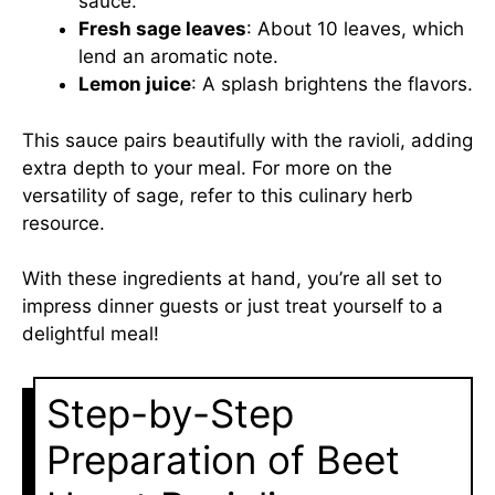
sauce.
Fresh sage leaves
: About 10 leaves, which
lend an aromatic note.
Lemon juice
: A splash brightens the flavors.
This sauce pairs beautifully with the ravioli, adding
extra depth to your meal. For more on the
versatility of sage, refer to this
culinary herb
resource
.
With these ingredients at hand, you’re all set to
impress dinner guests or just treat yourself to a
delightful meal!
Step-by-Step
Preparation of Beet