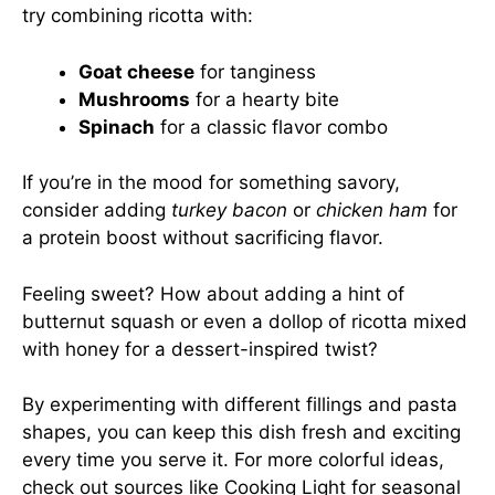
try combining ricotta with:
Goat cheese
for tanginess
Mushrooms
for a hearty bite
Spinach
for a classic flavor combo
If you’re in the mood for something savory,
consider adding
turkey bacon
or
chicken ham
for
a protein boost without sacrificing flavor.
Feeling sweet? How about adding a hint of
butternut squash or even a dollop of ricotta mixed
with honey for a dessert-inspired twist?
By experimenting with different fillings and pasta
shapes, you can keep this dish fresh and exciting
every time you serve it. For more colorful ideas,
check out sources like
Cooking Light
for seasonal