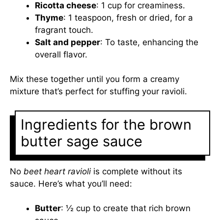
Ricotta cheese
: 1 cup for creaminess.
Thyme
: 1 teaspoon, fresh or dried, for a
fragrant touch.
Salt and pepper
: To taste, enhancing the
overall flavor.
Mix these together until you form a creamy
mixture that’s perfect for stuffing your ravioli.
Ingredients for the brown
butter sage sauce
No
beet heart ravioli
is complete without its
sauce. Here’s what you’ll need:
Butter
: ½ cup to create that rich brown