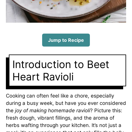
Jump to Recipe
Introduction to Beet
Heart Ravioli
Cooking can often feel like a chore, especially
during a busy week, but have you ever considered
the
joy of making homemade ravioli
? Picture this:
fresh dough, vibrant fillings, and the aroma of
herbs wafting through your kitchen. It’s not just a