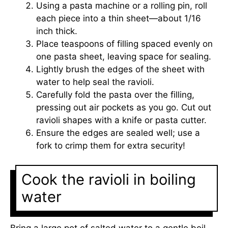
Using a pasta machine or a rolling pin, roll
each piece into a thin sheet—about 1/16
inch thick.
Place teaspoons of filling spaced evenly on
one pasta sheet, leaving space for sealing.
Lightly brush the edges of the sheet with
water to help seal the ravioli.
Carefully fold the pasta over the filling,
pressing out air pockets as you go. Cut out
ravioli shapes with a knife or pasta cutter.
Ensure the edges are sealed well; use a
fork to crimp them for extra security!
Cook the ravioli in boiling
water