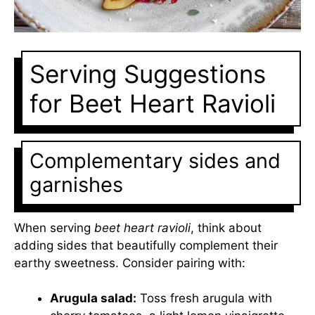
Serving Suggestions
for Beet Heart Ravioli
Complementary sides and
garnishes
When serving
beet heart ravioli
, think about
adding sides that beautifully complement their
earthy sweetness. Consider pairing with:
Arugula salad:
Toss fresh arugula with