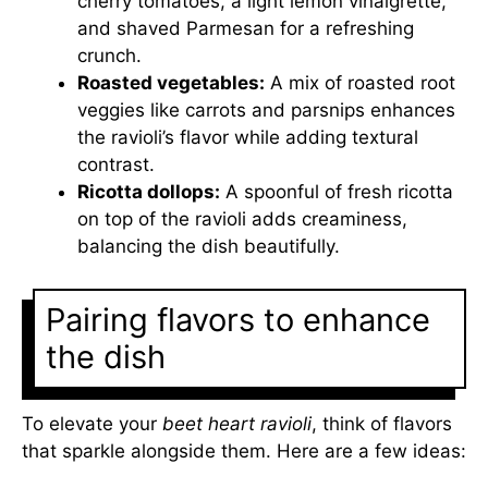
cherry tomatoes, a light lemon vinaigrette,
and shaved Parmesan for a refreshing
crunch.
Roasted vegetables:
A mix of roasted root
veggies like carrots and parsnips enhances
the ravioli’s flavor while adding textural
contrast.
Ricotta dollops:
A spoonful of fresh ricotta
on top of the ravioli adds creaminess,
balancing the dish beautifully.
Pairing flavors to enhance
the dish
To elevate your
beet heart ravioli
, think of flavors
that sparkle alongside them. Here are a few ideas: