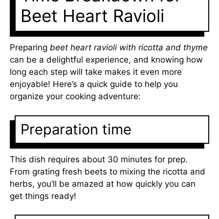
Beet Heart Ravioli
Preparing
beet heart ravioli with ricotta and thyme
can be a delightful experience, and knowing how
long each step will take makes it even more
enjoyable! Here’s a quick guide to help you
organize your cooking adventure:
Preparation time
This dish requires about 30 minutes for prep.
From grating fresh beets to mixing the ricotta and
herbs, you’ll be amazed at how quickly you can
get things ready!