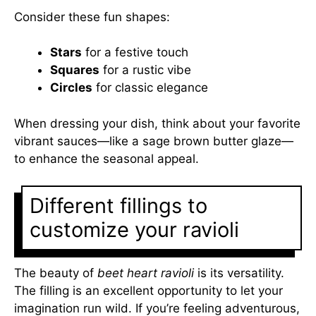
Consider these fun shapes:
Stars
for a festive touch
Squares
for a rustic vibe
Circles
for classic elegance
When dressing your dish, think about your favorite
vibrant sauces—like a sage brown butter glaze—
to enhance the seasonal appeal.
Different fillings to
customize your ravioli
The beauty of
beet heart ravioli
is its versatility.
The filling is an excellent opportunity to let your
imagination run wild. If you’re feeling adventurous,