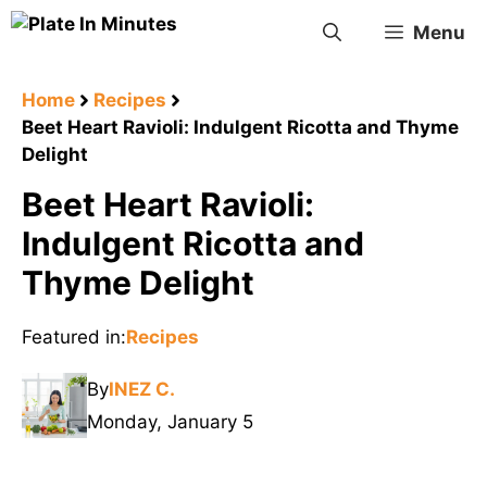
Skip
Menu
to
content
Home
Recipes
Beet Heart Ravioli: Indulgent Ricotta and Thyme
Delight
Beet Heart Ravioli:
Indulgent Ricotta and
Thyme Delight
Featured in:
Recipes
By
INEZ C.
Monday, January 5