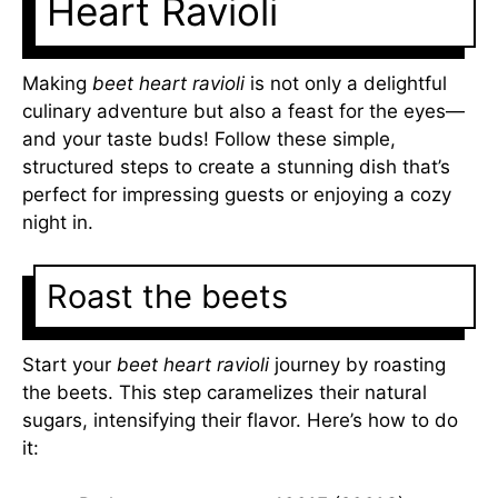
Heart Ravioli
Making
beet heart ravioli
is not only a delightful
culinary adventure but also a feast for the eyes—
and your taste buds! Follow these simple,
structured steps to create a stunning dish that’s
perfect for impressing guests or enjoying a cozy
night in.
Roast the beets
Start your
beet heart ravioli
journey by roasting
the beets. This step caramelizes their natural
sugars, intensifying their flavor. Here’s how to do
it: