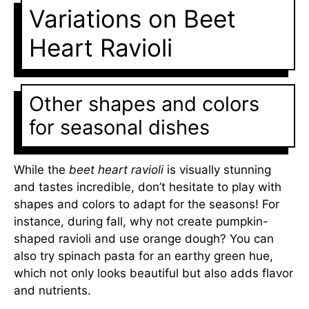
Variations on Beet
Heart Ravioli
Other shapes and colors
for seasonal dishes
While the
beet heart ravioli
is visually stunning
and tastes incredible, don’t hesitate to play with
shapes and colors to adapt for the seasons! For
instance, during fall, why not create pumpkin-
shaped ravioli and use orange dough? You can
also try spinach pasta for an earthy green hue,
which not only looks beautiful but also adds flavor
and nutrients.