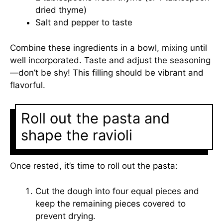
dried thyme)
Salt and pepper to taste
Combine these ingredients in a bowl, mixing until
well incorporated. Taste and adjust the seasoning
—don’t be shy! This filling should be vibrant and
flavorful.
Roll out the pasta and
shape the ravioli
Once rested, it’s time to roll out the pasta:
Cut the dough into four equal pieces and
keep the remaining pieces covered to
prevent drying.