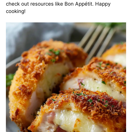
check out resources like
Bon Appétit
. Happy
cooking!