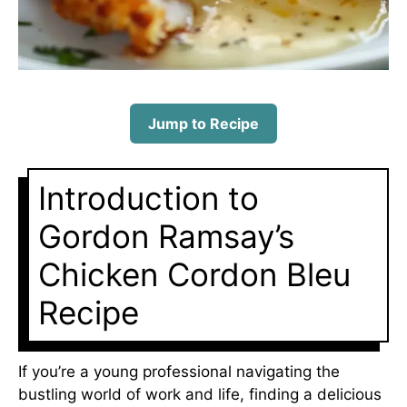
Jump to Recipe
Introduction to
Gordon Ramsay’s
Chicken Cordon Bleu
Recipe
If you’re a young professional navigating the
bustling world of work and life, finding a delicious