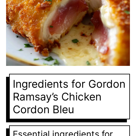
Ingredients for Gordon
Ramsay’s Chicken
Cordon Bleu
Essential ingredients for