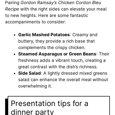
Pairing
Gordon Ramsay’s Chicken Cordon Bleu
Recipe
with the right sides can elevate your meal
to new heights. Here are some fantastic
accompaniments to consider:
Garlic Mashed Potatoes
: Creamy and
buttery, they provide a rich base that
complements the crispy chicken.
Steamed Asparagus or Green Beans
: Their
freshness adds a vibrant touch, creating a
great contrast with the dish’s richness.
Side Salad
: A lightly dressed mixed greens
salad can enhance the overall meal without
overwhelming it.
Presentation tips for a
dinner party