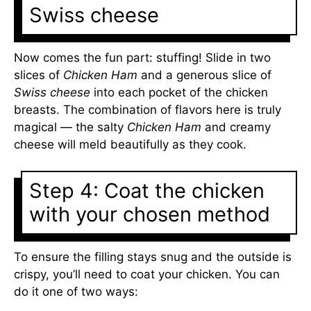
Swiss cheese
Now comes the fun part: stuffing! Slide in two
slices of
Chicken Ham
and a generous slice of
Swiss cheese
into each pocket of the chicken
breasts. The combination of flavors here is truly
magical — the salty
Chicken Ham
and creamy
cheese will meld beautifully as they cook.
Step 4: Coat the chicken
with your chosen method
To ensure the filling stays snug and the outside is
crispy, you’ll need to coat your chicken. You can
do it one of two ways: