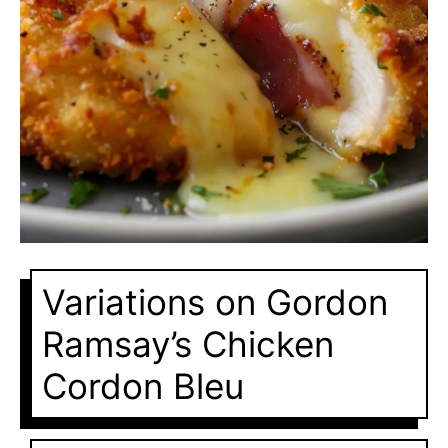
Variations on Gordon
Ramsay’s Chicken
Cordon Bleu