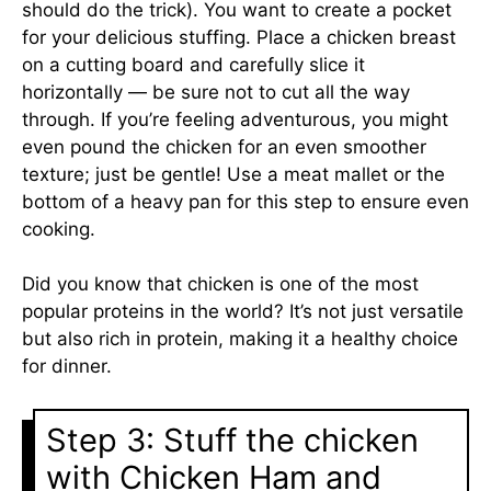
should do the trick). You want to create a pocket
for your delicious stuffing. Place a chicken breast
on a cutting board and carefully slice it
horizontally — be sure not to cut all the way
through. If you’re feeling adventurous, you might
even pound the chicken for an even smoother
texture; just be gentle! Use a meat mallet or the
bottom of a heavy pan for this step to ensure even
cooking.
Did you know that chicken is one of the most
popular proteins in the world? It’s not just versatile
but also rich in protein, making it a healthy choice
for dinner.
Step 3: Stuff the chicken
with Chicken Ham and