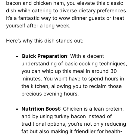
bacon and chicken ham, you elevate this classic
dish while catering to diverse dietary preferences.
It’s a fantastic way to wow dinner guests or treat
yourself after a long week.
Here’s why this dish stands out:
Quick Preparation
: With a decent
understanding of basic cooking techniques,
you can whip up this meal in around 30
minutes. You won’t have to spend hours in
the kitchen, allowing you to reclaim those
precious evening hours.
Nutrition Boost
: Chicken is a lean protein,
and by using turkey bacon instead of
traditional options, you’re not only reducing
fat but also making it friendlier for health-