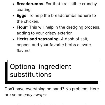
Breadcrumbs
: For that irresistible crunchy
coating.
Eggs
: To help the breadcrumbs adhere to
the chicken.
Flour
: This will help in the dredging process,
adding to your crispy exterior.
Herbs and seasoning
: A dash of salt,
pepper, and your favorite herbs elevate
flavors!
Optional ingredient
substitutions
Don’t have everything on hand? No problem! Here
are some
easy swaps
: