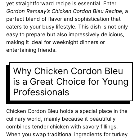
yet straightforward recipe is essential. Enter
Gordon Ramsay’s Chicken Cordon Bleu Recipe
, a
perfect blend of flavor and sophistication that
caters to your busy lifestyle. This dish is not only
easy to prepare but also impressively delicious,
making it ideal for weeknight dinners or
entertaining friends.
Why Chicken Cordon Bleu
is a Great Choice for Young
Professionals
Chicken Cordon Bleu holds a special place in the
culinary world, mainly because it beautifully
combines tender chicken with savory fillings.
When you swap traditional ingredients for turkey