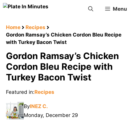
Skip
Menu
to
content
Home
Recipes
Gordon Ramsay’s Chicken Cordon Bleu Recipe
with Turkey Bacon Twist
Gordon Ramsay’s Chicken
Cordon Bleu Recipe with
Turkey Bacon Twist
Featured in:
Recipes
By
INEZ C.
Monday, December 29