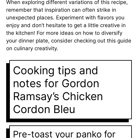
When exploring different variations of this recipe,
remember that inspiration can often strike in
unexpected places. Experiment with flavors you
enjoy and don’t hesitate to get a little creative in
the kitchen! For more ideas on how to diversify
your dinner plate, consider checking out
this guide
on culinary creativity
.
Cooking tips and
notes for Gordon
Ramsay’s Chicken
Cordon Bleu
Pre-toast your panko for