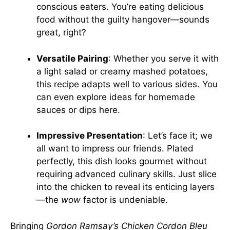
conscious eaters. You’re eating delicious
food without the guilty hangover—sounds
great, right?
Versatile Pairing
: Whether you serve it with
a light salad or creamy mashed potatoes,
this recipe adapts well to various sides. You
can even explore ideas for homemade
sauces or dips
here
.
Impressive Presentation
: Let’s face it; we
all want to impress our friends. Plated
perfectly, this dish looks gourmet without
requiring advanced culinary skills. Just slice
into the chicken to reveal its enticing layers
—the
wow
factor is undeniable.
Bringing
Gordon Ramsay’s Chicken Cordon Bleu