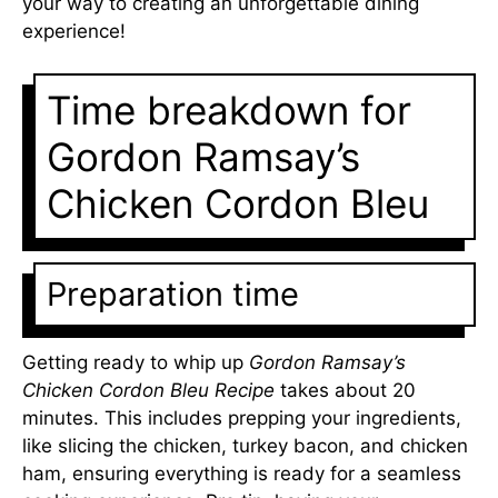
your way to creating an unforgettable dining
experience!
Time breakdown for
Gordon Ramsay’s
Chicken Cordon Bleu
Preparation time
Getting ready to whip up
Gordon Ramsay’s
Chicken Cordon Bleu Recipe
takes about 20
minutes. This includes prepping your ingredients,
like slicing the chicken, turkey bacon, and chicken
ham, ensuring everything is ready for a seamless