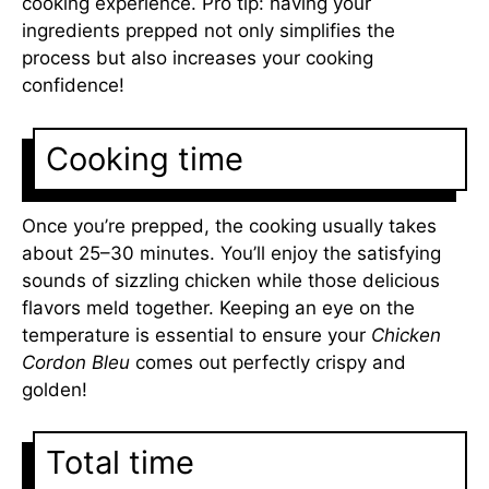
cooking experience. Pro tip: having your
ingredients prepped not only simplifies the
process but also increases your cooking
confidence!
Cooking time
Once you’re prepped, the cooking usually takes
about 25–30 minutes. You’ll enjoy the satisfying
sounds of sizzling chicken while those delicious
flavors meld together. Keeping an eye on the
temperature is essential to ensure your
Chicken
Cordon Bleu
comes out perfectly crispy and
golden!
Total time