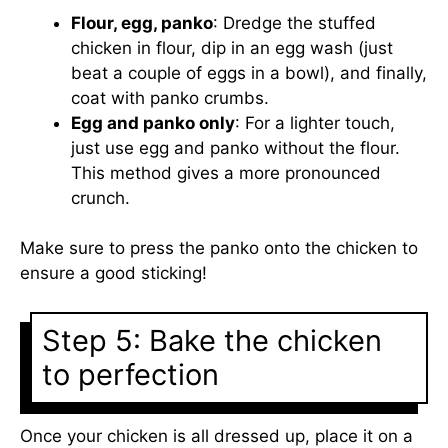
Flour, egg, panko
: Dredge the stuffed
chicken in flour, dip in an egg wash (just
beat a couple of eggs in a bowl), and finally,
coat with panko crumbs.
Egg and panko only
: For a lighter touch,
just use egg and panko without the flour.
This method gives a more pronounced
crunch.
Make sure to press the panko onto the chicken to
ensure a good sticking!
Step 5: Bake the chicken
to perfection
Once your chicken is all dressed up, place it on a