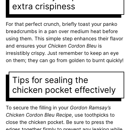
extra crispiness
For that perfect crunch, briefly toast your panko
breadcrumbs in a pan over medium heat before
using them. This simple step enhances their flavor
and ensures your
Chicken Cordon Bleu
is
irresistibly crispy. Just remember to keep an eye
on them; they can go from golden to burnt quickly!
Tips for sealing the
chicken pocket effectively
To secure the filling in your
Gordon Ramsay’s
Chicken Cordon Bleu Recipe
, use toothpicks to
close the chicken pocket. Be sure to press the
edges together firmly to prevent any leaking while