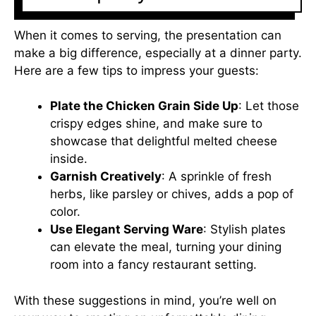
When it comes to serving, the presentation can
make a big difference, especially at a dinner party.
Here are a few tips to impress your guests:
Plate the Chicken Grain Side Up
: Let those
crispy edges shine, and make sure to
showcase that delightful melted cheese
inside.
Garnish Creatively
: A sprinkle of fresh
herbs, like parsley or chives, adds a pop of
color.
Use Elegant Serving Ware
: Stylish plates
can elevate the meal, turning your dining
room into a fancy restaurant setting.
With these suggestions in mind, you’re well on