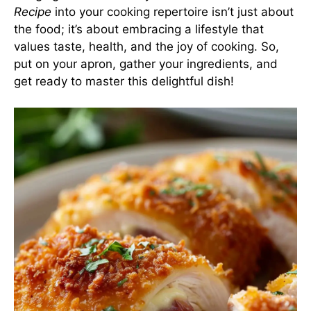
Recipe
into your cooking repertoire isn’t just about
the food; it’s about embracing a lifestyle that
values taste, health, and the joy of cooking. So,
put on your apron, gather your ingredients, and
get ready to master this delightful dish!