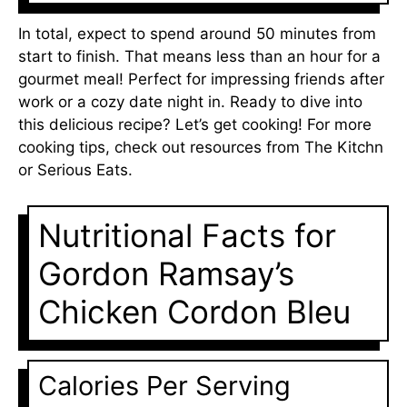
In total, expect to spend around 50 minutes from
start to finish. That means less than an hour for a
gourmet meal! Perfect for impressing friends after
work or a cozy date night in. Ready to dive into
this delicious recipe? Let’s get cooking! For more
cooking tips, check out resources from
The Kitchn
or
Serious Eats
.
Nutritional Facts for
Gordon Ramsay’s
Chicken Cordon Bleu
Calories Per Serving