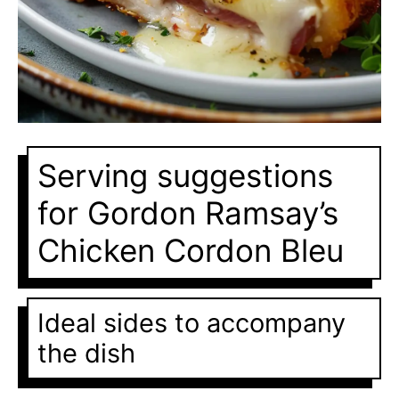
Serving suggestions
for Gordon Ramsay’s
Chicken Cordon Bleu
Ideal sides to accompany
the dish