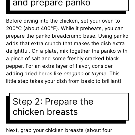
and prepare panko
Before diving into the chicken, set your oven to
200°C (about 400°F). While it preheats, you can
prepare the panko breadcrumb base. Using panko
adds that extra crunch that makes the dish extra
delightful. On a plate, mix together the panko with
a pinch of salt and some freshly cracked black
pepper. For an extra layer of flavor, consider
adding dried herbs like
oregano
or
thyme
. This
little step takes your dish from basic to brilliant!
Step 2: Prepare the
chicken breasts
Next, grab your chicken breasts (about four