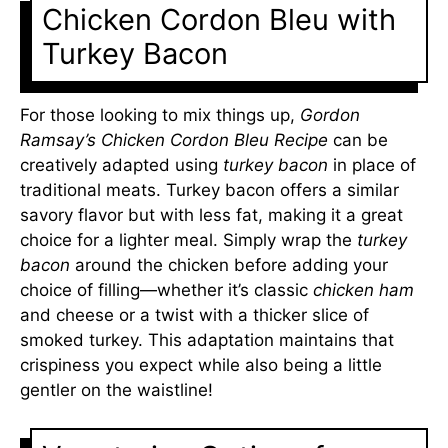
Chicken Cordon Bleu with
Turkey Bacon
For those looking to mix things up,
Gordon
Ramsay’s Chicken Cordon Bleu Recipe
can be
creatively adapted using
turkey bacon
in place of
traditional meats. Turkey bacon offers a similar
savory flavor but with less fat, making it a great
choice for a lighter meal. Simply wrap the
turkey
bacon
around the chicken before adding your
choice of filling—whether it’s classic
chicken ham
and cheese or a twist with a thicker slice of
smoked turkey. This adaptation maintains that
crispiness you expect while also being a little
gentler on the waistline!