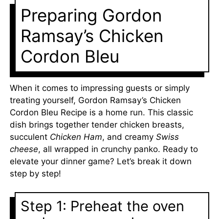
Preparing Gordon
Ramsay’s Chicken
Cordon Bleu
When it comes to impressing guests or simply
treating yourself, Gordon Ramsay’s Chicken
Cordon Bleu Recipe is a home run. This classic
dish brings together tender chicken breasts,
succulent
Chicken Ham
, and creamy
Swiss
cheese
, all wrapped in crunchy panko. Ready to
elevate your dinner game? Let’s break it down
step by step!
Step 1: Preheat the oven