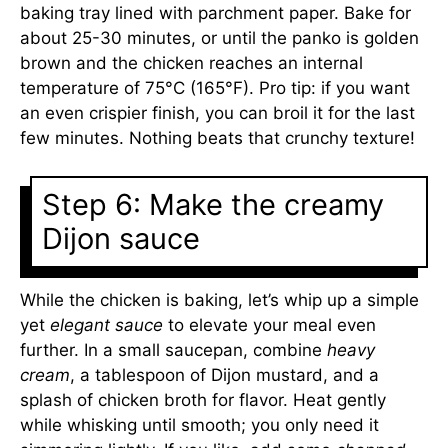
baking tray lined with parchment paper. Bake for
about 25-30 minutes, or until the panko is golden
brown and the chicken reaches an internal
temperature of 75°C (165°F). Pro tip: if you want
an even crispier finish, you can broil it for the last
few minutes. Nothing beats that crunchy texture!
Step 6: Make the creamy
Dijon sauce
While the chicken is baking, let’s whip up a simple
yet
elegant sauce
to elevate your meal even
further. In a small saucepan, combine
heavy
cream
, a tablespoon of Dijon mustard, and a
splash of chicken broth for flavor. Heat gently
while whisking until smooth; you only need it