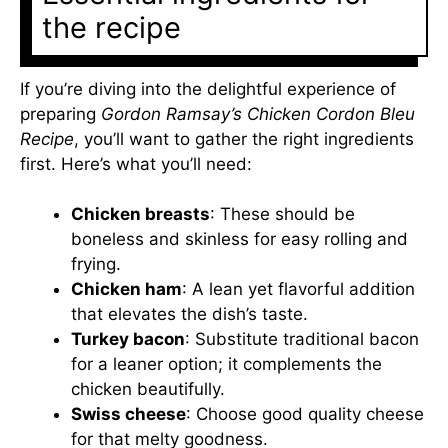
the recipe
If you’re diving into the delightful experience of
preparing
Gordon Ramsay’s Chicken Cordon Bleu
Recipe
, you’ll want to gather the right ingredients
first. Here’s what you’ll need:
Chicken breasts
: These should be
boneless and skinless for easy rolling and
frying.
Chicken ham
: A lean yet flavorful addition
that elevates the dish’s taste.
Turkey bacon
: Substitute traditional bacon
for a leaner option; it complements the
chicken beautifully.
Swiss cheese
: Choose good quality cheese
for that melty goodness.