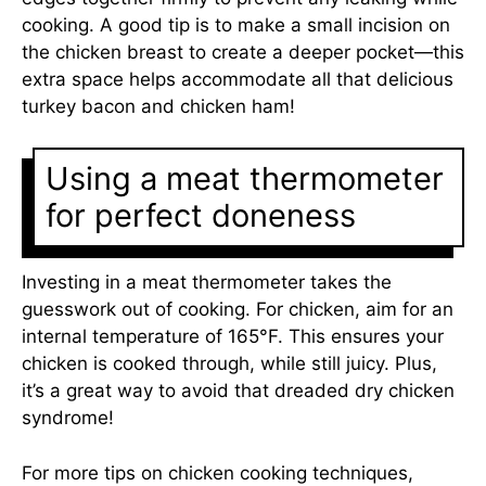
cooking. A good tip is to make a small incision on
the chicken breast to create a deeper pocket—this
extra space helps accommodate all that delicious
turkey bacon and chicken ham!
Using a meat thermometer
for perfect doneness
Investing in a meat thermometer takes the
guesswork out of cooking. For chicken, aim for an
internal temperature of 165°F. This ensures your
chicken is cooked through, while still juicy. Plus,
it’s a great way to avoid that dreaded dry chicken
syndrome!
For more tips on chicken cooking techniques,