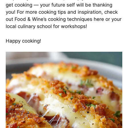
get cooking — your future self will be thanking
you! For more cooking tips and inspiration, check
out Food & Wine’s cooking techniques
here
or your
local culinary school for workshops!
Happy cooking!