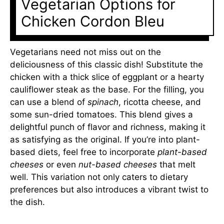
Vegetarian Options for
Chicken Cordon Bleu
Vegetarians need not miss out on the
deliciousness of this classic dish! Substitute the
chicken with a thick slice of eggplant or a hearty
cauliflower steak as the base. For the filling, you
can use a blend of
spinach
, ricotta cheese, and
some sun-dried tomatoes. This blend gives a
delightful punch of flavor and richness, making it
as satisfying as the original. If you’re into plant-
based diets, feel free to incorporate
plant-based
cheeses
or even
nut-based cheeses
that melt
well. This variation not only caters to dietary
preferences but also introduces a vibrant twist to
the dish.