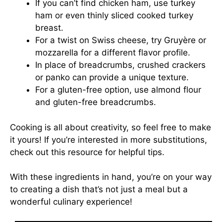
If you can’t find chicken ham, use turkey
ham or even thinly sliced cooked turkey
breast.
For a twist on Swiss cheese, try Gruyère or
mozzarella for a different flavor profile.
In place of breadcrumbs, crushed crackers
or panko can provide a unique texture.
For a gluten-free option, use almond flour
and gluten-free breadcrumbs.
Cooking is all about creativity, so feel free to make
it yours! If you’re interested in more substitutions,
check out
this resource
for helpful tips.
With these ingredients in hand, you’re on your way
to creating a dish that’s not just a meal but a
wonderful culinary experience!