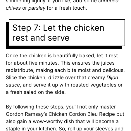
simmering lightly. If you like, add some
chopped
chives
or
parsley
for a fresh touch.
Step 7: Let the chicken
rest and serve
Once the chicken is beautifully baked, let it rest
for about five minutes. This ensures the juices
redistribute, making each bite moist and delicious.
Slice the chicken, drizzle over that creamy
Dijon
sauce
, and serve it up with roasted vegetables or
a fresh salad on the side.
By following these steps, you’ll not only master
Gordon Ramsay’s Chicken Cordon Bleu Recipe but
also gain a wow-worthy dish that will become a
staple in your kitchen. So, roll up your sleeves and