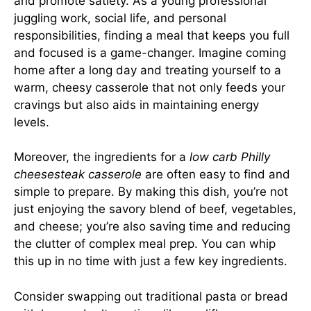
and promote satiety. As a young professional
juggling work, social life, and personal
responsibilities, finding a meal that keeps you full
and focused is a game-changer. Imagine coming
home after a long day and treating yourself to a
warm, cheesy casserole that not only feeds your
cravings but also aids in maintaining energy
levels.
Moreover, the ingredients for a
low carb Philly
cheesesteak casserole
are often easy to find and
simple to prepare. By making this dish, you’re not
just enjoying the savory blend of beef, vegetables,
and cheese; you’re also saving time and reducing
the clutter of complex meal prep. You can whip
this up in no time with just a few key ingredients.
Consider swapping out traditional pasta or bread