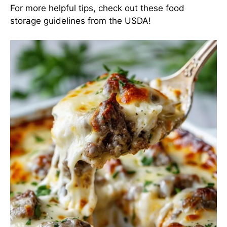
For more helpful tips, check out
these food
storage guidelines
from the USDA!