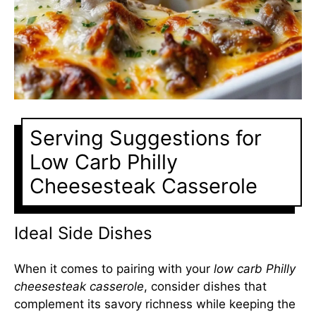
Serving Suggestions for
Low Carb Philly
Cheesesteak Casserole
Ideal Side Dishes
When it comes to pairing with your
low carb Philly
cheesesteak casserole
, consider dishes that
complement its savory richness while keeping the