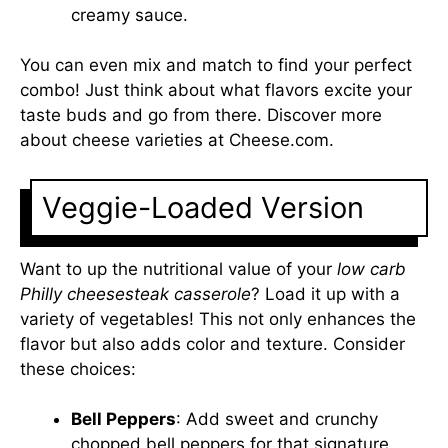
creamy sauce.
You can even mix and match to find your perfect
combo! Just think about what flavors excite your
taste buds and go from there. Discover more
about cheese varieties at
Cheese.com
.
Veggie-Loaded Version
Want to up the nutritional value of your
low carb
Philly cheesesteak casserole
? Load it up with a
variety of vegetables! This not only enhances the
flavor but also adds color and texture. Consider
these choices:
Bell Peppers
: Add sweet and crunchy
chopped bell peppers for that signature