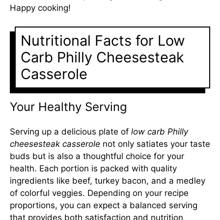
Happy cooking!
Nutritional Facts for Low
Carb Philly Cheesesteak
Casserole
Your Healthy Serving
Serving up a delicious plate of
low carb Philly
cheesesteak casserole
not only satiates your taste
buds but is also a thoughtful choice for your
health. Each portion is packed with quality
ingredients like beef, turkey bacon, and a medley
of colorful veggies. Depending on your recipe
proportions, you can expect a balanced serving
that provides both satisfaction and nutrition