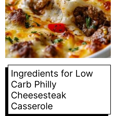
Ingredients for Low
Carb Philly
Cheesesteak
Casserole