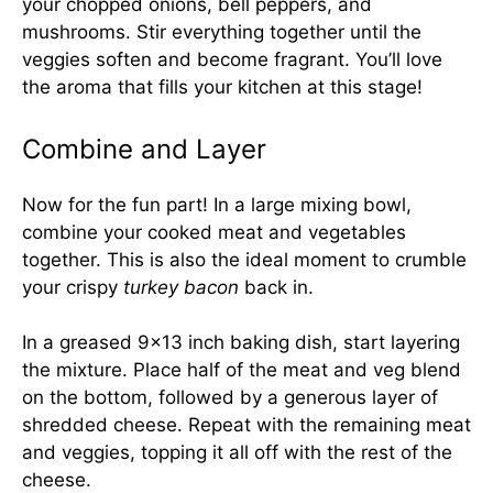
your chopped onions, bell peppers, and
mushrooms. Stir everything together until the
veggies soften and become fragrant. You’ll love
the aroma that fills your kitchen at this stage!
Combine and Layer
Now for the fun part! In a large mixing bowl,
combine your cooked meat and vegetables
together. This is also the ideal moment to crumble
your crispy
turkey bacon
back in.
In a greased 9×13 inch baking dish, start layering
the mixture. Place half of the meat and veg blend
on the bottom, followed by a generous layer of
shredded cheese. Repeat with the remaining meat
and veggies, topping it all off with the rest of the
cheese.