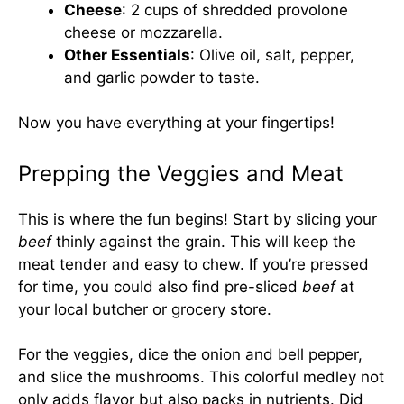
Cheese
: 2 cups of shredded provolone
cheese or mozzarella.
Other Essentials
: Olive oil, salt, pepper,
and garlic powder to taste.
Now you have everything at your fingertips!
Prepping the Veggies and Meat
This is where the fun begins! Start by slicing your
beef
thinly against the grain. This will keep the
meat tender and easy to chew. If you’re pressed
for time, you could also find pre-sliced
beef
at
your local butcher or grocery store.
For the veggies, dice the onion and bell pepper,
and slice the mushrooms. This colorful medley not
only adds flavor but also packs in nutrients. Did