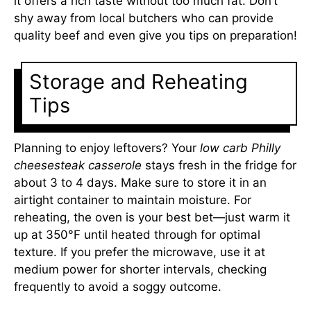
it offers a rich taste without too much fat. Don’t
shy away from local butchers who can provide
quality beef and even give you tips on preparation!
Storage and Reheating
Tips
Planning to enjoy leftovers? Your
low carb Philly
cheesesteak casserole
stays fresh in the fridge for
about 3 to 4 days. Make sure to store it in an
airtight container to maintain moisture. For
reheating, the oven is your best bet—just warm it
up at 350°F until heated through for optimal
texture. If you prefer the microwave, use it at
medium power for shorter intervals, checking
frequently to avoid a soggy outcome.