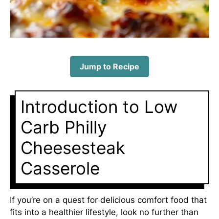
Jump to Recipe
Introduction to Low
Carb Philly
Cheesesteak
Casserole
If you’re on a quest for delicious comfort food that
fits into a healthier lifestyle, look no further than