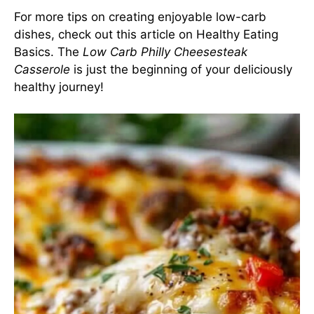
For more tips on creating enjoyable low-carb
dishes, check out this article on
Healthy Eating
Basics
. The
Low Carb Philly Cheesesteak
Casserole
is just the beginning of your deliciously
healthy journey!