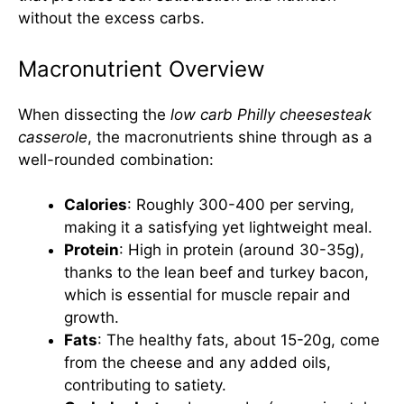
without the excess carbs.
Macronutrient Overview
When dissecting the
low carb Philly cheesesteak
casserole
, the macronutrients shine through as a
well-rounded combination:
Calories
: Roughly 300-400 per serving,
making it a satisfying yet lightweight meal.
Protein
: High in protein (around 30-35g),
thanks to the lean beef and turkey bacon,
which is essential for muscle repair and
growth.
Fats
: The healthy fats, about 15-20g, come
from the cheese and any added oils,
contributing to satiety.