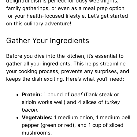
delightful dish is perfect for busy weeknights,
family gatherings, or even as a meal prep option
for your health-focused lifestyle. Let’s get started
on this culinary adventure!
Gather Your Ingredients
Before you dive into the kitchen, it’s essential to
gather all your ingredients. This helps streamline
your cooking process, prevents any surprises, and
keeps the dish exciting. Here’s what you’ll need:
Protein
: 1 pound of
beef
(flank steak or
sirloin works well) and 4 slices of
turkey
bacon
.
Vegetables
: 1 medium onion, 1 medium bell
pepper (green or red), and 1 cup of sliced
mushrooms.