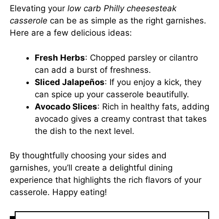
Elevating your
low carb Philly cheesesteak
casserole
can be as simple as the right garnishes.
Here are a few delicious ideas:
Fresh Herbs
: Chopped parsley or cilantro
can add a burst of freshness.
Sliced Jalapeños
: If you enjoy a kick, they
can spice up your casserole beautifully.
Avocado Slices
: Rich in healthy fats, adding
avocado gives a creamy contrast that takes
the dish to the next level.
By thoughtfully choosing your sides and
garnishes, you’ll create a delightful dining
experience that highlights the rich flavors of your
casserole. Happy eating!