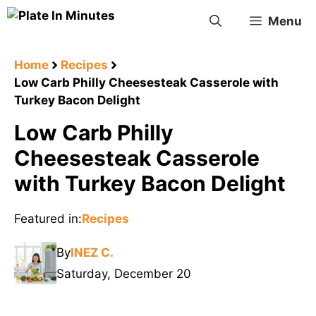
Skip
Menu
to
content
Home
Recipes
Low Carb Philly Cheesesteak Casserole with
Turkey Bacon Delight
Low Carb Philly
Cheesesteak Casserole
with Turkey Bacon Delight
Featured in:
Recipes
By
INEZ C.
Saturday, December 20