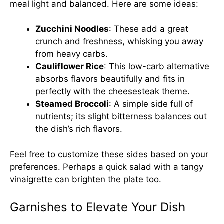
meal light and balanced. Here are some ideas:
Zucchini Noodles
: These add a great
crunch and freshness, whisking you away
from heavy carbs.
Cauliflower Rice
: This low-carb alternative
absorbs flavors beautifully and fits in
perfectly with the cheesesteak theme.
Steamed Broccoli
: A simple side full of
nutrients; its slight bitterness balances out
the dish’s rich flavors.
Feel free to customize these sides based on your
preferences. Perhaps a quick salad with a tangy
vinaigrette can brighten the plate too.
Garnishes to Elevate Your Dish