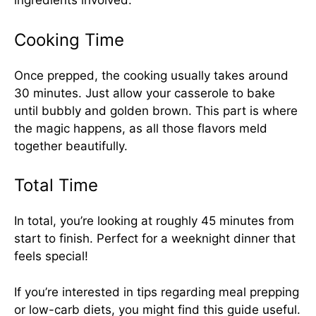
ingredients involved.
Cooking Time
Once prepped, the cooking usually takes around
30 minutes. Just allow your casserole to bake
until bubbly and golden brown. This part is where
the magic happens, as all those flavors meld
together beautifully.
Total Time
In total, you’re looking at roughly 45 minutes from
start to finish. Perfect for a weeknight dinner that
feels special!
If you’re interested in tips regarding meal prepping
or low-carb diets, you might find
this guide
useful.