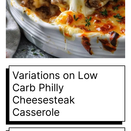
Variations on Low
Carb Philly
Cheesesteak
Casserole