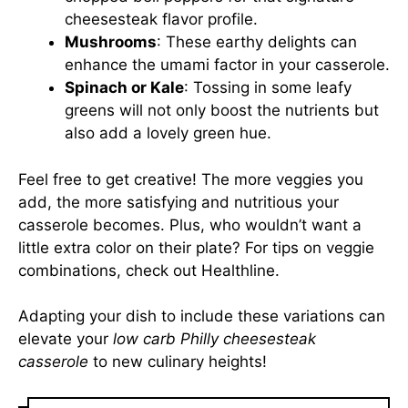
cheesesteak flavor profile.
Mushrooms
: These earthy delights can
enhance the umami factor in your casserole.
Spinach or Kale
: Tossing in some leafy
greens will not only boost the nutrients but
also add a lovely green hue.
Feel free to get creative! The more veggies you
add, the more satisfying and nutritious your
casserole becomes. Plus, who wouldn’t want a
little extra color on their plate? For tips on veggie
combinations, check out
Healthline
.
Adapting your dish to include these variations can
elevate your
low carb Philly cheesesteak
casserole
to new culinary heights!