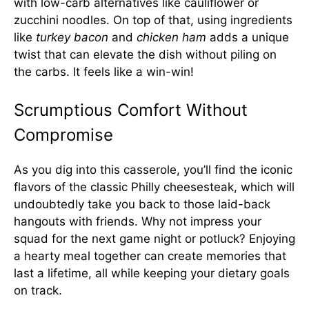
with low-carb alternatives like cauliflower or
zucchini noodles. On top of that, using ingredients
like
turkey bacon
and
chicken ham
adds a unique
twist that can elevate the dish without piling on
the carbs. It feels like a win-win!
Scrumptious Comfort Without
Compromise
As you dig into this casserole, you’ll find the iconic
flavors of the classic Philly cheesesteak, which will
undoubtedly take you back to those laid-back
hangouts with friends. Why not impress your
squad for the next game night or potluck? Enjoying
a hearty meal together can create memories that
last a lifetime, all while keeping your dietary goals
on track.