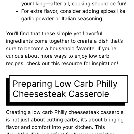
your liking—after all, cooking should be fun!
For extra flavor, consider adding spices like
garlic powder or Italian seasoning.
You’ll find that these simple yet flavorful
ingredients come together to create a dish that’s
sure to become a household favorite. If you’re
curious about more ways to enjoy low carb
recipes, check out
this resource
for inspiration!
Preparing Low Carb Philly
Cheesesteak Casserole
Creating a low carb Philly cheesesteak casserole
is not just about cutting carbs, it’s about bringing
flavor and comfort into your kitchen. This