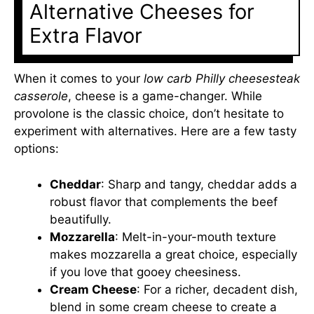
Alternative Cheeses for
Extra Flavor
When it comes to your
low carb Philly cheesesteak
casserole
, cheese is a game-changer. While
provolone is the classic choice, don’t hesitate to
experiment with alternatives. Here are a few tasty
options:
Cheddar
: Sharp and tangy, cheddar adds a
robust flavor that complements the beef
beautifully.
Mozzarella
: Melt-in-your-mouth texture
makes mozzarella a great choice, especially
if you love that gooey cheesiness.
Cream Cheese
: For a richer, decadent dish,
blend in some cream cheese to create a