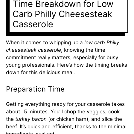
Time Breakdown for Low
Carb Philly Cheesesteak
Casserole
When it comes to whipping up a
low carb Philly
cheesesteak casserole
, knowing the time
commitment really matters, especially for busy
young professionals. Here’s how the timing breaks
down for this delicious meal.
Preparation Time
Getting everything ready for your casserole takes
about 15 minutes. You’ll chop the veggies, cook
the
turkey bacon
(or chicken ham), and slice the
beef. It’s quick and efficient, thanks to the minimal