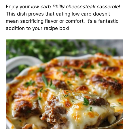
Enjoy your
low carb Philly cheesesteak casserole
!
This dish proves that eating low carb doesn’t
mean sacrificing flavor or comfort. It’s a fantastic
addition to your recipe box!