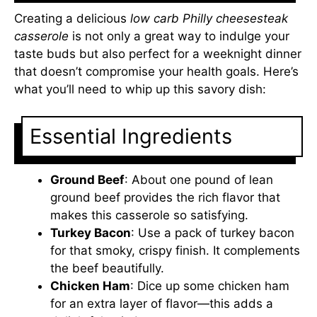
Creating a delicious
low carb Philly cheesesteak
casserole
is not only a great way to indulge your
taste buds but also perfect for a weeknight dinner
that doesn’t compromise your health goals. Here’s
what you’ll need to whip up this savory dish:
Essential Ingredients
Ground Beef
: About one pound of lean
ground beef provides the rich flavor that
makes this casserole so satisfying.
Turkey Bacon
: Use a pack of turkey bacon
for that smoky, crispy finish. It complements
the beef beautifully.
Chicken Ham
: Dice up some chicken ham
for an extra layer of flavor—this adds a