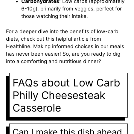
Carbohydrates
: Low carbs (approximately
6-10g), primarily from veggies, perfect for
those watching their intake.
For a deeper dive into the benefits of low-carb
diets, check out this helpful article from
Healthline
. Making informed choices in our meals
has never been easier! So, are you ready to dig
into a comforting and nutritious dinner?
FAQs about Low Carb
Philly Cheesesteak
Casserole
Can I make this dish ahead