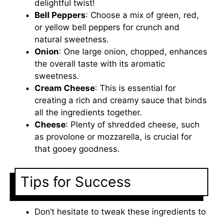
delightful twist!
Bell Peppers
: Choose a mix of green, red,
or yellow bell peppers for crunch and
natural sweetness.
Onion
: One large onion, chopped, enhances
the overall taste with its aromatic
sweetness.
Cream Cheese
: This is essential for
creating a rich and creamy sauce that binds
all the ingredients together.
Cheese
: Plenty of shredded cheese, such
as provolone or mozzarella, is crucial for
that gooey goodness.
Tips for Success
Don’t hesitate to tweak these ingredients to