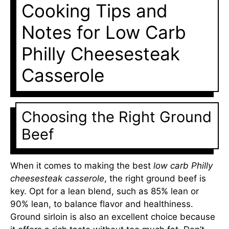
Cooking Tips and
Notes for Low Carb
Philly Cheesesteak
Casserole
Choosing the Right Ground
Beef
When it comes to making the best
low carb Philly
cheesesteak casserole
, the right ground beef is
key. Opt for a lean blend, such as 85% lean or
90% lean, to balance flavor and healthiness.
Ground sirloin is also an excellent choice because