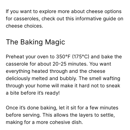
If you want to explore more about cheese options
for casseroles, check out this
informative guide on
cheese choices
.
The Baking Magic
Preheat your oven to 350°F (175°C) and bake the
casserole for about 20-25 minutes. You want
everything heated through and the cheese
deliciously melted and bubbly. The smell wafting
through your home will make it hard not to sneak
a bite before it’s ready!
Once it’s done baking, let it sit for a few minutes
before serving. This allows the layers to settle,
making for a more cohesive dish.