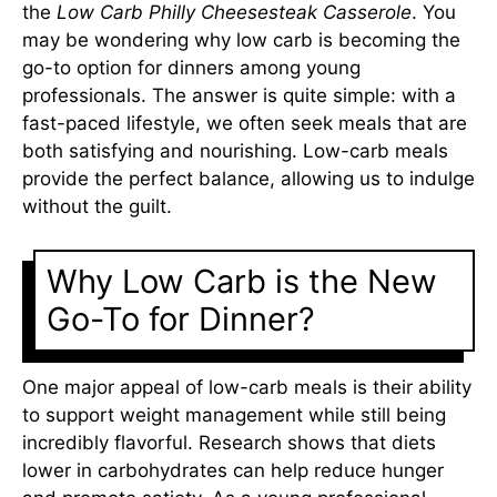
the
Low Carb Philly Cheesesteak Casserole
. You
may be wondering why low carb is becoming the
go-to option for dinners among young
professionals. The answer is quite simple: with a
fast-paced lifestyle, we often seek meals that are
both satisfying and nourishing. Low-carb meals
provide the perfect balance, allowing us to indulge
without the guilt.
Why Low Carb is the New
Go-To for Dinner?
One major appeal of low-carb meals is their ability
to support weight management while still being
incredibly flavorful. Research shows that diets
lower in carbohydrates can help reduce hunger