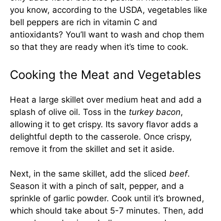
you know, according to the USDA, vegetables like
bell peppers are rich in vitamin C and
antioxidants? You’ll want to wash and chop them
so that they are ready when it’s time to cook.
Cooking the Meat and Vegetables
Heat a large skillet over medium heat and add a
splash of olive oil. Toss in the
turkey bacon
,
allowing it to get crispy. Its savory flavor adds a
delightful depth to the casserole. Once crispy,
remove it from the skillet and set it aside.
Next, in the same skillet, add the sliced
beef
.
Season it with a pinch of salt, pepper, and a
sprinkle of garlic powder. Cook until it’s browned,
which should take about 5-7 minutes. Then, add