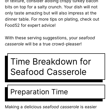
of texture, consider adding crispy turkey bacon
bits on top for a salty crunch. Your dish will not
only taste amazing but will also impress at the
dinner table. For more tips on plating, check out
Food52
for expert advice!
With these serving suggestions, your
seafood
casserole
will be a true crowd-pleaser!
Time Breakdown for
Seafood Casserole
Preparation Time
Making a delicious
seafood casserole
is easier