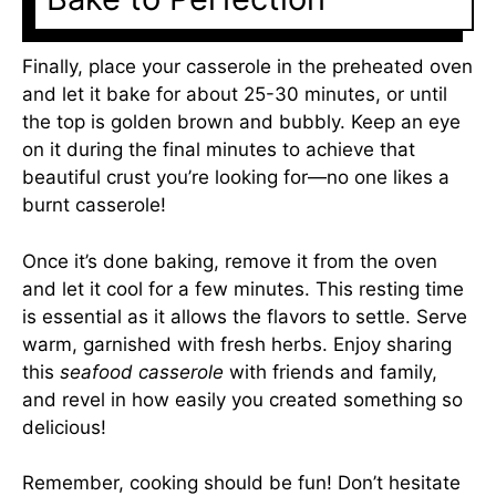
Finally, place your casserole in the preheated oven
and let it bake for about 25-30 minutes, or until
the top is golden brown and bubbly. Keep an eye
on it during the final minutes to achieve that
beautiful crust you’re looking for—no one likes a
burnt casserole!
Once it’s done baking, remove it from the oven
and let it cool for a few minutes. This resting time
is essential as it allows the flavors to settle. Serve
warm, garnished with fresh herbs. Enjoy sharing
this
seafood casserole
with friends and family,
and revel in how easily you created something so
delicious!
Remember, cooking should be fun! Don’t hesitate