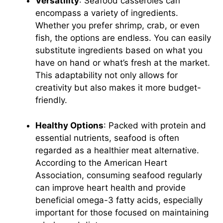
Versatility
: Seafood casseroles can
encompass a variety of ingredients.
Whether you prefer shrimp, crab, or even
fish, the options are endless. You can easily
substitute ingredients based on what you
have on hand or what’s fresh at the market.
This adaptability not only allows for
creativity but also makes it more budget-
friendly.
Healthy Options
: Packed with protein and
essential nutrients, seafood is often
regarded as a healthier meat alternative.
According to the
American Heart
Association
, consuming seafood regularly
can improve heart health and provide
beneficial omega-3 fatty acids, especially
important for those focused on maintaining