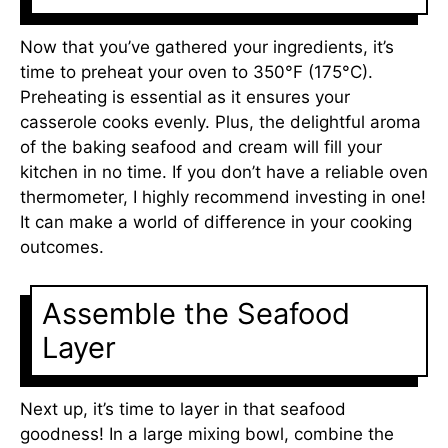
Now that you’ve gathered your ingredients, it’s
time to preheat your oven to 350°F (175°C).
Preheating is essential as it ensures your
casserole cooks evenly. Plus, the delightful aroma
of the baking seafood and cream will fill your
kitchen in no time. If you don’t have a reliable oven
thermometer, I highly recommend investing in one!
It can make a world of difference in your cooking
outcomes.
Assemble the Seafood
Layer
Next up, it’s time to layer in that seafood
goodness! In a large mixing bowl, combine the