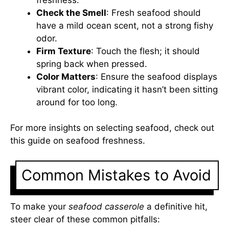
Check the Smell
: Fresh seafood should
have a mild ocean scent, not a strong fishy
odor.
Firm Texture
: Touch the flesh; it should
spring back when pressed.
Color Matters
: Ensure the seafood displays
vibrant color, indicating it hasn’t been sitting
around for too long.
For more insights on selecting seafood, check out
this
guide on seafood freshness
.
Common Mistakes to Avoid
To make your
seafood casserole
a definitive hit,
steer clear of these common pitfalls: