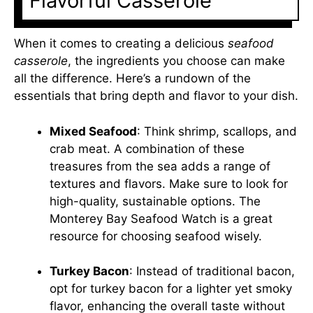
Flavorful Casserole
When it comes to creating a delicious
seafood
casserole
, the ingredients you choose can make
all the difference. Here’s a rundown of the
essentials that bring depth and flavor to your dish.
Mixed Seafood
: Think shrimp, scallops, and
crab meat. A combination of these
treasures from the sea adds a range of
textures and flavors. Make sure to look for
high-quality, sustainable options. The
Monterey Bay Seafood Watch
is a great
resource for choosing seafood wisely.
Turkey Bacon
: Instead of traditional bacon,
opt for turkey bacon for a lighter yet smoky
flavor, enhancing the overall taste without