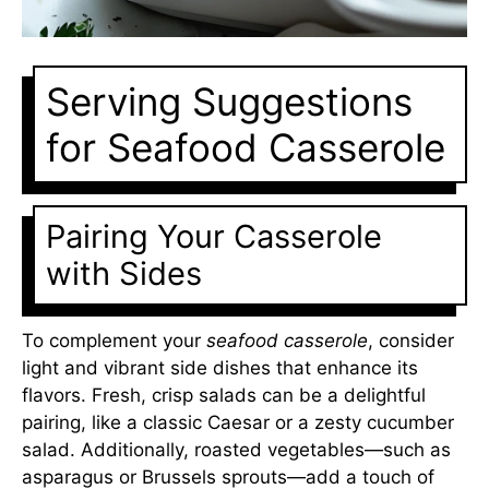
Serving Suggestions
for Seafood Casserole
Pairing Your Casserole
with Sides
To complement your
seafood casserole
, consider
light and vibrant side dishes that enhance its
flavors. Fresh, crisp salads can be a delightful
pairing, like a classic Caesar or a zesty cucumber
salad. Additionally, roasted vegetables—such as
asparagus or Brussels sprouts—add a touch of