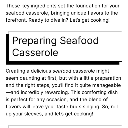
These key ingredients set the foundation for your
seafood casserole, bringing unique flavors to the
forefront. Ready to dive in? Let’s get cooking!
Preparing Seafood
Casserole
Creating a delicious
seafood casserole
might
seem daunting at first, but with a little preparation
and the right steps, you’ll find it quite manageable
—and incredibly rewarding. This comforting dish
is perfect for any occasion, and the blend of
flavors will leave your taste buds singing. So, roll
up your sleeves, and let’s get cooking!