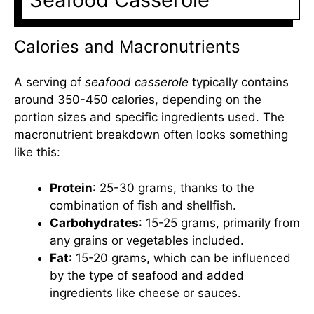
Calories and Macronutrients
A serving of
seafood casserole
typically contains
around 350-450 calories, depending on the
portion sizes and specific ingredients used. The
macronutrient breakdown often looks something
like this:
Protein
: 25-30 grams, thanks to the
combination of fish and shellfish.
Carbohydrates
: 15-25 grams, primarily from
any grains or vegetables included.
Fat
: 15-20 grams, which can be influenced
by the type of seafood and added
ingredients like cheese or sauces.