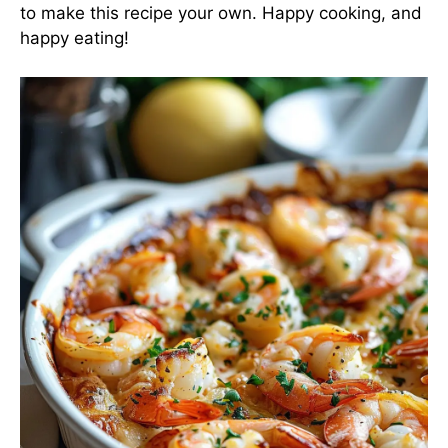
to make this recipe your own. Happy cooking, and
happy eating!