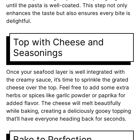
until the pasta is well-coated. This step not only
enhances the taste but also ensures every bite is
delightful.
Top with Cheese and
Seasonings
Once your seafood layer is well integrated with
the creamy sauce, it’s time to sprinkle the grated
cheese over the top. Feel free to add some extra
herbs or spices like garlic powder or paprika for
added flavor. The cheese will melt beautifully
while baking, creating a deliciously gooey topping
that’ll have everyone heading back for seconds.
Bake to Perfection