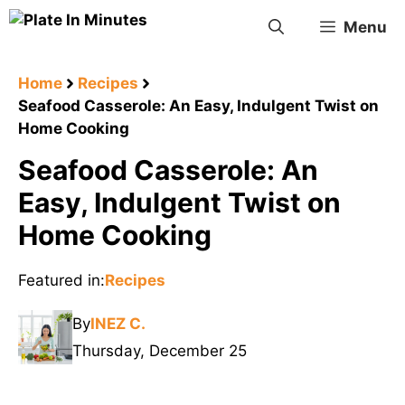
Skip
Menu
to
content
Home
Recipes
Seafood Casserole: An Easy, Indulgent Twist on
Home Cooking
Seafood Casserole: An
Easy, Indulgent Twist on
Home Cooking
Featured in:
Recipes
By
INEZ C.
Thursday, December 25