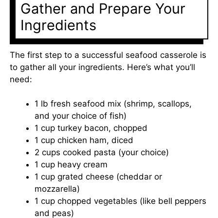
Gather and Prepare Your
Ingredients
The first step to a successful seafood casserole is
to gather all your ingredients. Here’s what you’ll
need:
1 lb fresh seafood mix (shrimp, scallops,
and your choice of fish)
1 cup turkey bacon, chopped
1 cup chicken ham, diced
2 cups cooked pasta (your choice)
1 cup heavy cream
1 cup grated cheese (cheddar or
mozzarella)
1 cup chopped vegetables (like bell peppers
and peas)