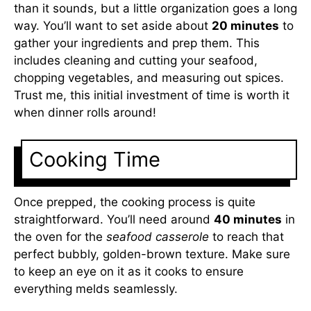
than it sounds, but a little organization goes a long
way. You’ll want to set aside about
20 minutes
to
gather your ingredients and prep them. This
includes cleaning and cutting your seafood,
chopping vegetables, and measuring out spices.
Trust me, this initial investment of time is worth it
when dinner rolls around!
Cooking Time
Once prepped, the cooking process is quite
straightforward. You’ll need around
40 minutes
in
the oven for the
seafood casserole
to reach that
perfect bubbly, golden-brown texture. Make sure
to keep an eye on it as it cooks to ensure
everything melds seamlessly.