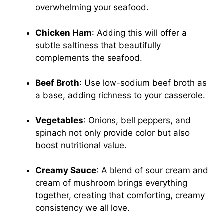
overwhelming your seafood.
Chicken Ham
: Adding this will offer a
subtle saltiness that beautifully
complements the seafood.
Beef Broth
: Use low-sodium beef broth as
a base, adding richness to your casserole.
Vegetables
: Onions, bell peppers, and
spinach not only provide color but also
boost nutritional value.
Creamy Sauce
: A blend of sour cream and
cream of mushroom brings everything
together, creating that comforting, creamy
consistency we all love.