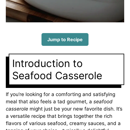
Jump to Recipe
Introduction to
Seafood Casserole
If you’re looking for a comforting and satisfying
meal that also feels a tad gourmet, a
seafood
casserole
might just be your new favorite dish. It’s
a versatile recipe that brings together the rich
flavors of various seafood, creamy sauces, and a