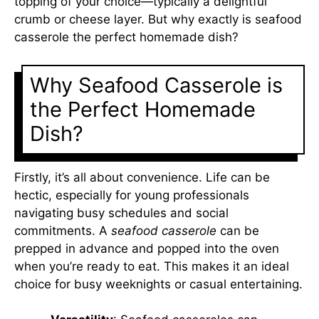
topping of your choice—typically a delightful
crumb or cheese layer. But why exactly is seafood
casserole the perfect homemade dish?
Why Seafood Casserole is
the Perfect Homemade
Dish?
Firstly, it’s all about convenience. Life can be
hectic, especially for young professionals
navigating busy schedules and social
commitments. A
seafood casserole
can be
prepped in advance and popped into the oven
when you’re ready to eat. This makes it an ideal
choice for busy weeknights or casual entertaining.