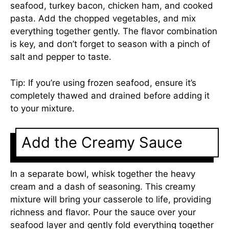
seafood, turkey bacon, chicken ham, and cooked
pasta. Add the chopped vegetables, and mix
everything together gently. The flavor combination
is key, and don’t forget to season with a pinch of
salt and pepper to taste.
Tip: If you’re using frozen seafood, ensure it’s
completely thawed and drained before adding it
to your mixture.
Add the Creamy Sauce
In a separate bowl, whisk together the heavy
cream and a dash of seasoning. This creamy
mixture will bring your casserole to life, providing
richness and flavor. Pour the sauce over your
seafood layer and gently fold everything together