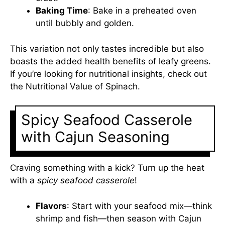
Baking Time
: Bake in a preheated oven
until bubbly and golden.
This variation not only tastes incredible but also
boasts the added health benefits of leafy greens.
If you’re looking for nutritional insights, check out
the
Nutritional Value of Spinach
.
Spicy Seafood Casserole
with Cajun Seasoning
Craving something with a kick? Turn up the heat
with a
spicy seafood casserole
!
Flavors
: Start with your seafood mix—think
shrimp and fish—then season with Cajun