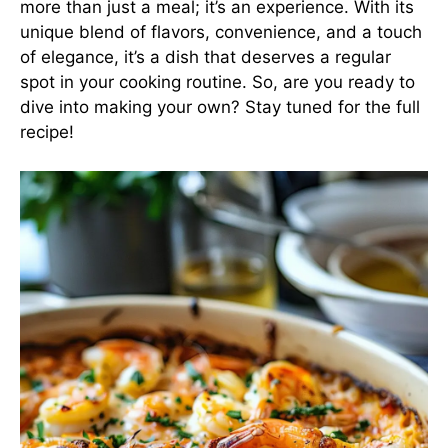
more than just a meal; it’s an experience. With its
unique blend of flavors, convenience, and a touch
of elegance, it’s a dish that deserves a regular
spot in your cooking routine. So, are you ready to
dive into making your own? Stay tuned for the full
recipe!