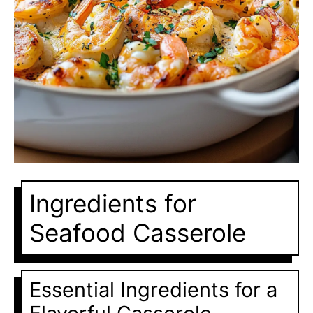
Ingredients for
Seafood Casserole
Essential Ingredients for a