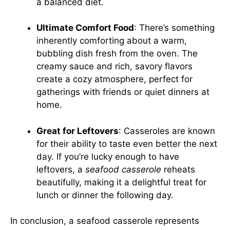
a balanced diet.
Ultimate Comfort Food
: There’s something
inherently comforting about a warm,
bubbling dish fresh from the oven. The
creamy sauce and rich, savory flavors
create a cozy atmosphere, perfect for
gatherings with friends or quiet dinners at
home.
Great for Leftovers
: Casseroles are known
for their ability to taste even better the next
day. If you’re lucky enough to have
leftovers, a
seafood casserole
reheats
beautifully, making it a delightful treat for
lunch or dinner the following day.
In conclusion, a seafood casserole represents