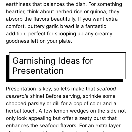
earthiness that balances the dish. For something
heartier, think about herbed rice or quinoa; they
absorb the flavors beautifully. If you want extra
comfort, buttery garlic bread is a fantastic
addition, perfect for scooping up any creamy
goodness left on your plate.
Garnishing Ideas for
Presentation
Presentation is key, so let’s make that
seafood
casserole
shine! Before serving, sprinkle some
chopped parsley or dill for a pop of color and a
herbal touch. A few lemon wedges on the side not
only look appealing but offer a zesty burst that
enhances the seafood flavors. For an extra layer