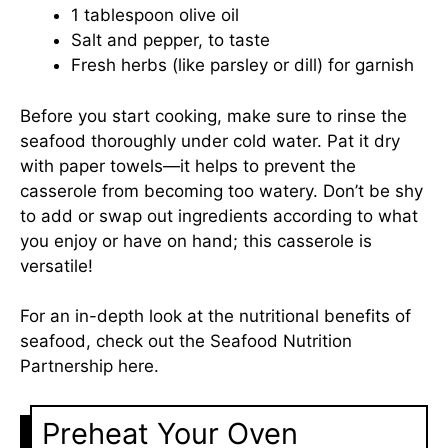
1 tablespoon olive oil
Salt and pepper, to taste
Fresh herbs (like parsley or dill) for garnish
Before you start cooking, make sure to rinse the
seafood thoroughly under cold water. Pat it dry
with paper towels—it helps to prevent the
casserole from becoming too watery. Don’t be shy
to add or swap out ingredients according to what
you enjoy or have on hand; this casserole is
versatile!
For an in-depth look at the nutritional benefits of
seafood, check out the Seafood Nutrition
Partnership
here
.
Preheat Your Oven