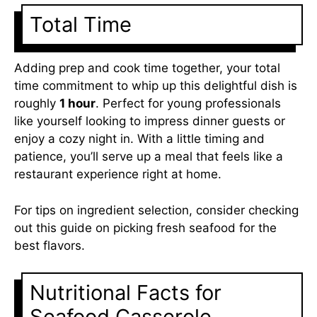
Total Time
Adding prep and cook time together, your total
time commitment to whip up this delightful dish is
roughly
1 hour
. Perfect for young professionals
like yourself looking to impress dinner guests or
enjoy a cozy night in. With a little timing and
patience, you’ll serve up a meal that feels like a
restaurant experience right at home.
For tips on ingredient selection, consider checking
out this guide on
picking fresh seafood
for the
best flavors.
Nutritional Facts for
Seafood Casserole