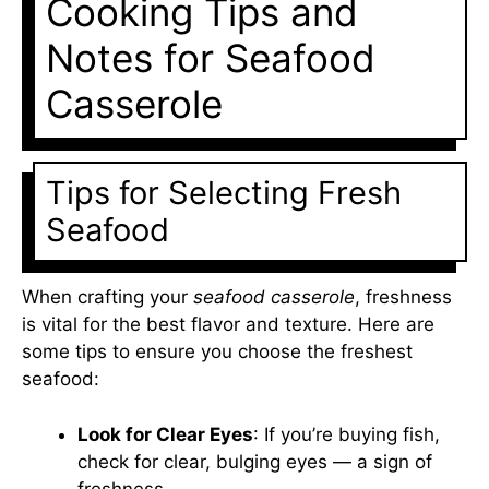
Cooking Tips and
Notes for Seafood
Casserole
Tips for Selecting Fresh
Seafood
When crafting your
seafood casserole
, freshness
is vital for the best flavor and texture. Here are
some tips to ensure you choose the freshest
seafood:
Look for Clear Eyes
: If you’re buying fish,
check for clear, bulging eyes — a sign of
freshness.