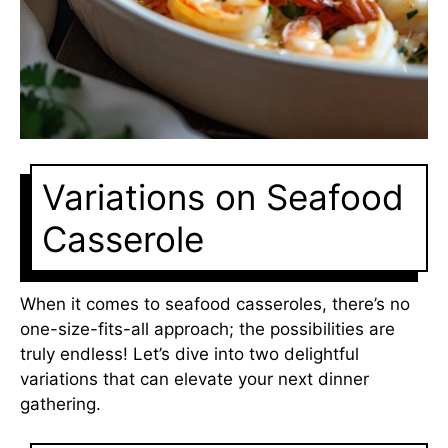
Variations on Seafood
Casserole
When it comes to seafood casseroles, there’s no
one-size-fits-all approach; the possibilities are
truly endless! Let’s dive into two delightful
variations that can elevate your next dinner
gathering.