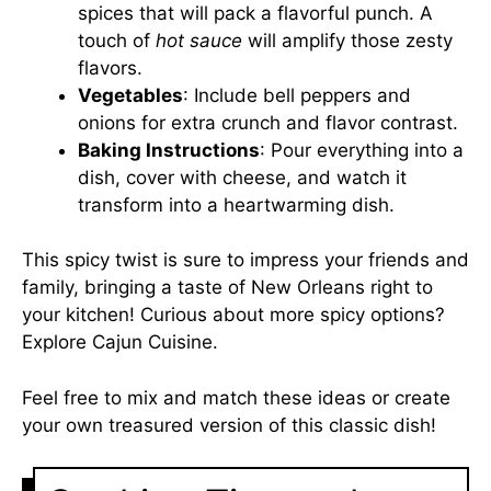
spices that will pack a flavorful punch. A
touch of
hot sauce
will amplify those zesty
flavors.
Vegetables
: Include bell peppers and
onions for extra crunch and flavor contrast.
Baking Instructions
: Pour everything into a
dish, cover with cheese, and watch it
transform into a heartwarming dish.
This spicy twist is sure to impress your friends and
family, bringing a taste of New Orleans right to
your kitchen! Curious about more spicy options?
Explore
Cajun Cuisine
.
Feel free to mix and match these ideas or create
your own treasured version of this classic dish!