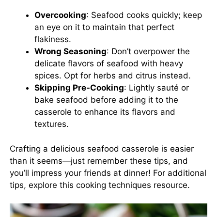
Overcooking
: Seafood cooks quickly; keep
an eye on it to maintain that perfect
flakiness.
Wrong Seasoning
: Don’t overpower the
delicate flavors of seafood with heavy
spices. Opt for herbs and citrus instead.
Skipping Pre-Cooking
: Lightly sauté or
bake seafood before adding it to the
casserole to enhance its flavors and
textures.
Crafting a delicious seafood casserole is easier
than it seems—just remember these tips, and
you’ll impress your friends at dinner! For additional
tips, explore this
cooking techniques resource
.