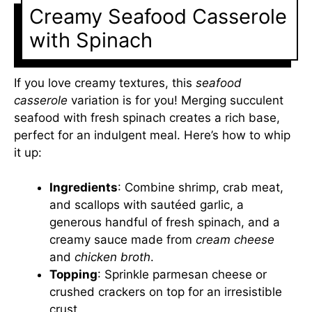
Creamy Seafood Casserole
with Spinach
If you love creamy textures, this
seafood
casserole
variation is for you! Merging succulent
seafood with fresh spinach creates a rich base,
perfect for an indulgent meal. Here’s how to whip
it up:
Ingredients
: Combine shrimp, crab meat,
and scallops with sautéed garlic, a
generous handful of fresh spinach, and a
creamy sauce made from
cream cheese
and
chicken broth
.
Topping
: Sprinkle parmesan cheese or
crushed crackers on top for an irresistible
crust.